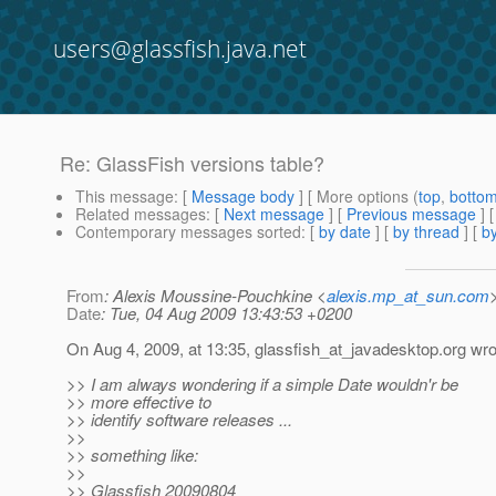
users@glassfish.java.net
Re: GlassFish versions table?
This message
: [
Message body
] [ More options (
top
,
botto
Related messages
:
[
Next message
] [
Previous message
] 
Contemporary messages sorted
: [
by date
] [
by thread
] [
by
From
: Alexis Moussine-Pouchkine <
alexis.mp_at_sun.com
Date
: Tue, 04 Aug 2009 13:43:53 +0200
On Aug 4, 2009, at 13:35, glassfish_at_javadesktop.
org wro
>> I am always wondering if a simple Date wouldn'r be
>> more effective to
>> identify software releases ...
>>
>> something like:
>>
>> Glassfish 20090804