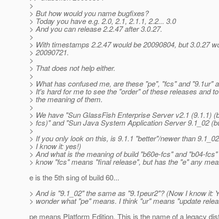
>
> But how would you name bugfixes?
> Today you have e.g. 2.0, 2.1, 2.1.1, 2.2... 3.0
> And you can release 2.2.47 after 3.0.27.
>
> With timestamps 2.2.47 would be 20090804, but 3.0.27 w
> 20090721.
>
> That does not help either.
>
> What has confused me, are these "pe", "fcs" and "9.1ur" an
> It's hard for me to see the "order" of these releases and t
> the meaning of them.
>
> We have "Sun GlassFish Enterprise Server v2.1 (9.1.1) (b
> fcs)" and "Sun Java System Application Server 9.1_02 (bu
>
> If you only look on this, is 9.1.1 "better"/newer than 9.1_
> I know it: yes!)
> And what is the meaning of build "b60e-fcs" and "b04-fcs"
> know "fcs" means "final release", but has the "e" any mea
e is the 5th sing of build 60...
> And is "9.1_02" the same as "9.1peur2"? (Now I know it: Y
> wonder what "pe" means. I think "ur" means "update relea
pe means Platform Edition. This is the name of a legacy dist