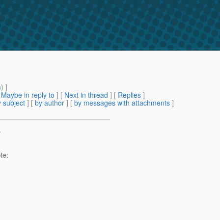
m
) ]
[
Maybe in reply to
]
[
Next in thread
] [
Replies
]
 subject
] [
by author
] [
by messages with attachments
]
>
te: