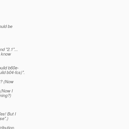
ould be
d "2.1"...
o know
uild b60e-
ild b04-fcs)".
02? (Now
 (Now I
ning?)
es! But I
se".)
ribution