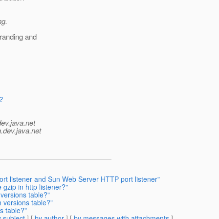
ng.
branding and
2
dev.java.net
.
dev.java.net
ort listener and Sun Web Server HTTP port listener"
gzip in http listener?"
versions table?"
 versions table?"
s table?"
 subject
] [
by author
] [
by messages with attachments
]