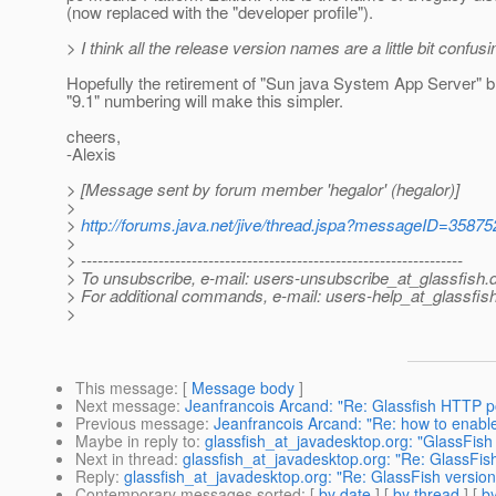
(now replaced with the "developer profile").
> I think all the release version names are a little bit confusi
Hopefully the retirement of "Sun java System App Server" 
"9.1" numbering will make this simpler.
cheers,
-Alexis
> [Message sent by forum member 'hegalor' (hegalor)]
>
>
http://forums.java.net/jive/thread.jspa?messageID=35875
>
> ---------------------------------------------------------------------
> To unsubscribe, e-mail: users-unsubscribe_at_glassfish.
> For additional commands, e-mail: users-help_at_glassfish
>
This message
: [
Message body
]
Next message
:
Jeanfrancois Arcand: "Re: Glassfish HTTP p
Previous message
:
Jeanfrancois Arcand: "Re: how to enable 
Maybe in reply to
:
glassfish_at_javadesktop.org: "GlassFish 
Next in thread
:
glassfish_at_javadesktop.org: "Re: GlassFish
Reply
:
glassfish_at_javadesktop.org: "Re: GlassFish version
Contemporary messages sorted
: [
by date
] [
by thread
] [
by