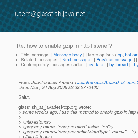
users@glassfish.java.net
Re: how to enable gzip in http listener?
This message
: [
Message body
] [ More options (
top
,
botto
Related messages
:
[
Next message
] [
Previous message
] 
Contemporary messages sorted
: [
by date
] [
by thread
] [
by
From
: Jeanfrancois Arcand <
Jeanfrancois.Arcand_at_Su
Date
: Mon, 24 Aug 2009 22:39:27 -0400
Salut,
glassfish_at_javadesktop.
org wrote:
> some weeks ago, i use this method to enable gzip in http l
>
> <http-listener>
> <property name="compression" value="on"/>
> <property name="compressableMimeType" value="...."/>
> </http-listener>