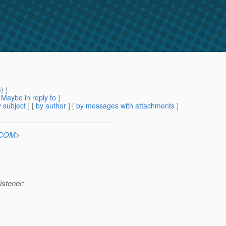
m
) ]
[
Maybe in reply to
]
 subject
] [
by author
] [
by messages with attachments
]
n.COM
>
istener: