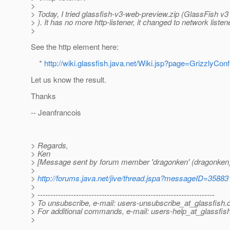
>
> Today, I tried glassfish-v3-web-preview.zip (GlassFish v3 
> ). It has no more http-listener, it changed to network liste
>
See the http element here:
*
http://wiki.glassfish.java.net/Wiki.jsp?page=GrizzlyCo
Let us know the result.
Thanks
-- Jeanfrancois
> Regards,
> Ken
> [Message sent by forum member 'dragonken' (dragonken)
>
>
http://forums.java.net/jive/thread.jspa?messageID=35883
>
> ---------------------------------------------------------------------
> To unsubscribe, e-mail: users-unsubscribe_at_glassfish.
> For additional commands, e-mail: users-help_at_glassfish
>