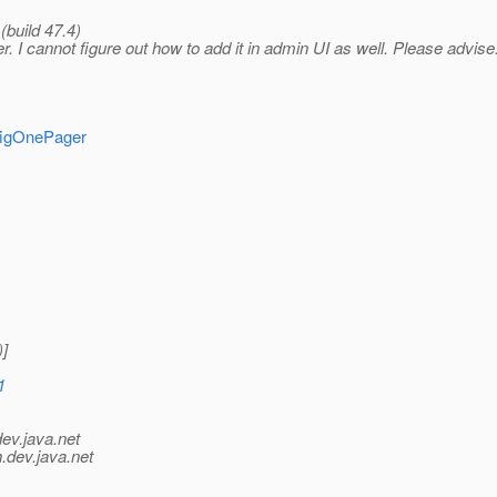
(build 47.4)
ner. I cannot figure out how to add it in admin UI as well. Please advise
nfigOnePager
]
1
dev.java.net
.
dev.java.net