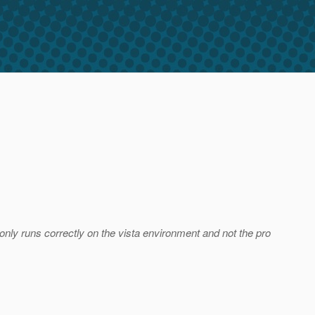
 only runs correctly on the vista environment and not the pro