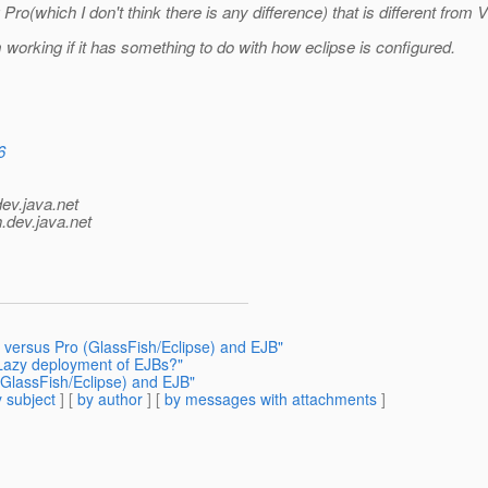
 Pro(which I don't think there is any difference) that is different from
m working if it has something to do with how eclipse is configured.
6
dev.java.net
.
dev.java.net
a versus Pro (GlassFish/Eclipse) and EJB"
 Lazy deployment of EJBs?"
(GlassFish/Eclipse) and EJB"
 subject
] [
by author
] [
by messages with attachments
]