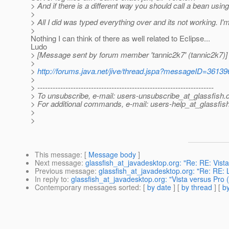
> And if there is a different way you should call a bean using
>
> All I did was typed everything over and its not working. I'
>
Nothing I can think of there as well related to Eclipse...
Ludo
> [Message sent by forum member 'tannic2k7' (tannic2k7)]
>
>
http://forums.java.net/jive/thread.jspa?messageID=36139
>
> ---------------------------------------------------------------------
> To unsubscribe, e-mail: users-unsubscribe_at_glassfish.
> For additional commands, e-mail: users-help_at_glassfish
>
>
This message
: [
Message body
]
Next message
:
glassfish_at_javadesktop.org: "Re: RE: Vist
Previous message
:
glassfish_at_javadesktop.org: "Re: RE:
In reply to
:
glassfish_at_javadesktop.org: "Vista versus Pro 
Contemporary messages sorted
: [
by date
] [
by thread
] [
by