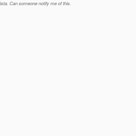
 Vista. Can someone notify me of this.