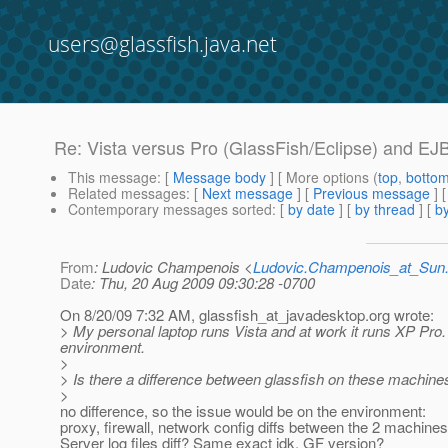
users@glassfish.java.net
Re: Vista versus Pro (GlassFish/Eclipse) and EJ
This message
: [
Message body
] [ More options (
top
,
botto
Related messages
:
[
Next message
] [
Previous message
] 
Contemporary messages sorted
: [
by date
] [
by thread
] [
by
From
: Ludovic Champenois <
Ludovic.Champenois_at_Su
Date
: Thu, 20 Aug 2009 09:30:28 -0700
On 8/20/09 7:32 AM, glassfish_at_javadesktop.
org wrote:
> My personal laptop runs Vista and at work it runs XP Pro. T
environment.
>
> Is there a difference between glassfish on these machin
>
no difference, so the issue would be on the environment:
proxy, firewall, network config diffs between the 2 machines
Server log files diff? Same exact jdk, GF version?