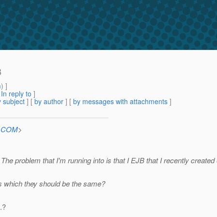
B
m
) ]
[
In reply to
]
 subject
] [
by author
] [
by messages with attachments
]
n.COM
>
he problem that I'm running into is that I EJB that I recently created
es which they should be the same?
.?