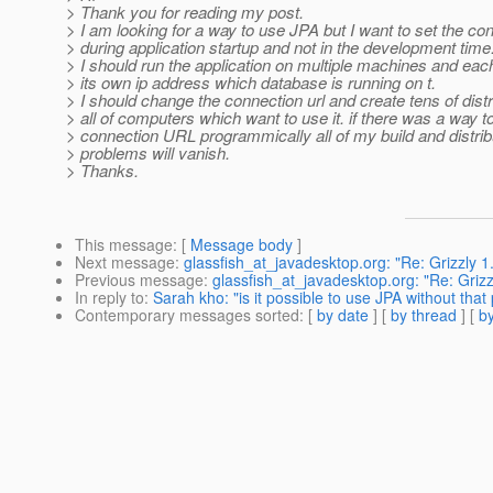
> Thank you for reading my post.
> I am looking for a way to use JPA but I want to set the con
> during application startup and not in the development time
> I should run the application on multiple machines and ea
> its own ip address which database is running on t.
> I should change the connection url and create tens of distr
> all of computers which want to use it. if there was a way to
> connection URL programmically all of my build and distrib
> problems will vanish.
> Thanks.
This message
: [
Message body
]
Next message
:
glassfish_at_javadesktop.org: "Re: Grizzly 1.
Previous message
:
glassfish_at_javadesktop.org: "Re: Grizzl
In reply to
:
Sarah kho: "is it possible to use JPA without that 
Contemporary messages sorted
: [
by date
] [
by thread
] [
by