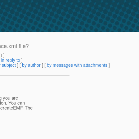
nce.xml file?
m
) ]
[
In reply to
]
 subject
] [
by author
] [
by messages with attachments
]
g you are
tion. You can
e.createEMF. The