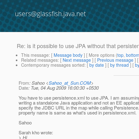
users@glassfish.java.net
Re: is it possible to use JPA without that persiste
This message
: [
Message body
] [ More options (
top
,
botto
Related messages
:
[
Next message
] [
Previous message
] 
Contemporary messages sorted
: [
by date
] [
by thread
] [
by
From
: Sahoo <
Sahoo_at_Sun.COM
>
Date
: Tue, 04 Aug 2009 16:00:30 +0530
You have to use persistence.xml to use JPA. I am assumin
writing a standalone Java application and not an EE applica
specify the JDBC URL in the map while calling Persistenc
property name is same as what's used in persistence.xml.
Sahoo
Sarah kho wrote:
> Hi