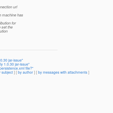
nection url
.
ch machine has
ibution for
 set the
ution
0.30 jar-issue"
y 1.0.30 jar-issue"
persistence.xml file?"
 subject
] [
by author
] [
by messages with attachments
]