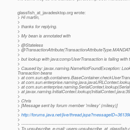
glassfish_at_javadesktop.
org wrote:
> Hi martin,
>
> thanks for replying.
>
> My bean is annotated with
>
> @Stateless
> @TransactionAttribute(TransactionAttributeType.
MANDAT
>
> but lookup with java:comp/UserTransaction is failing with t
>
> Caused by: javax.naming.NameNotFoundException: Looku
Transaction beans
> at com.sun.ejb.containers.BaseContainer.checkUserTran
> at com.sun.enterprise.naming.java.javaURLContext.look
> at com.sun.enterprise.naming.SerialContext.lookup(Serial
> at javax.naming.InitialContext.lookup(InitialContext.java:3
>
> Chris
> [Message sent by forum member 'milesy' (milesy)]
>
>
http://forums.java.net/jive/thread.jspa?messageID=36139
>
> ---------------------------------------------------------------------
> To unsubscribe, e-mail: users-unsubscribe_at_glassfish.