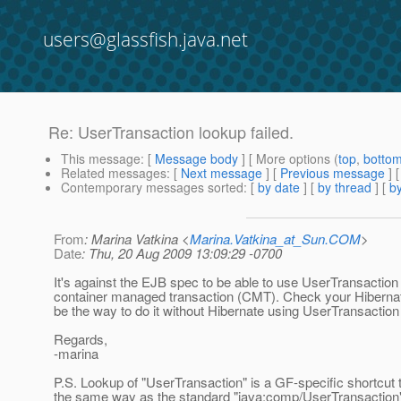
users@glassfish.java.net
Re: UserTransaction lookup failed.
This message
: [
Message body
] [ More options (
top
,
botto
Related messages
:
[
Next message
] [
Previous message
] 
Contemporary messages sorted
: [
by date
] [
by thread
] [
by
From
: Marina Vatkina <
Marina.Vatkina_at_Sun.COM
>
Date
: Thu, 20 Aug 2009 13:09:29 -0700
It's against the EJB spec to be able to use UserTransaction
container managed transaction (CMT). Check your Hibernat
be the way to do it without Hibernate using UserTransaction 
Regards,
-marina
P.S. Lookup of "UserTransaction" is a GF-specific shortcut
the same way as the standard "java:comp/UserTransaction