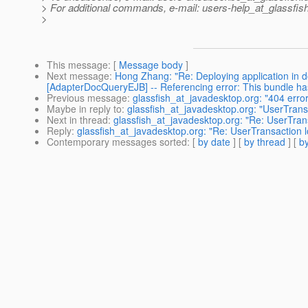
> For additional commands, e-mail: users-help_at_glassfish
>
This message
: [
Message body
]
Next message
:
Hong Zhang: "Re: Deploying application in d
[AdapterDocQueryEJB] -- Referencing error: This bundle 
Previous message
:
glassfish_at_javadesktop.org: "404 erro
Maybe in reply to
:
glassfish_at_javadesktop.org: "UserTransa
Next in thread
:
glassfish_at_javadesktop.org: "Re: UserTrans
Reply
:
glassfish_at_javadesktop.org: "Re: UserTransaction l
Contemporary messages sorted
: [
by date
] [
by thread
] [
by