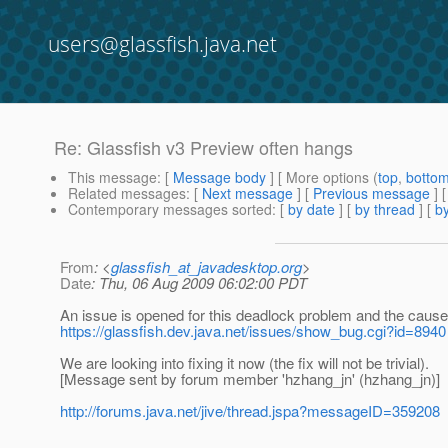
users@glassfish.java.net
Re: Glassfish v3 Preview often hangs
This message
: [
Message body
] [ More options (
top
,
botto
Related messages
:
[
Next message
] [
Previous message
] 
Contemporary messages sorted
: [
by date
] [
by thread
] [
by
From
: <
glassfish_at_javadesktop.org
>
Date
: Thu, 06 Aug 2009 06:02:00 PDT
An issue is opened for this deadlock problem and the cause 
https://glassfish.dev.java.net/issues/show_bug.cgi?id=8940
We are looking into fixing it now (the fix will not be trivial).
[Message sent by forum member 'hzhang_jn' (hzhang_jn)]
http://forums.java.net/jive/thread.jspa?messageID=359208