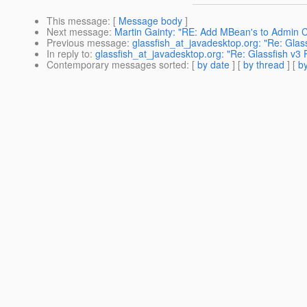
This message
: [
Message body
]
Next message
:
Martin Gainty: "RE: Add MBean's to Admin 
Previous message
:
glassfish_at_javadesktop.org: "Re: Gla
In reply to
:
glassfish_at_javadesktop.org: "Re: Glassfish v3
Contemporary messages sorted
: [
by date
] [
by thread
] [
by