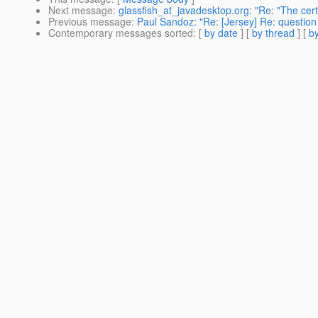
Next message
:
glassfish_at_javadesktop.org: "Re: "The cert
Previous message
:
Paul Sandoz: "Re: [Jersey] Re: question
Contemporary messages sorted
: [
by date
] [
by thread
] [
by