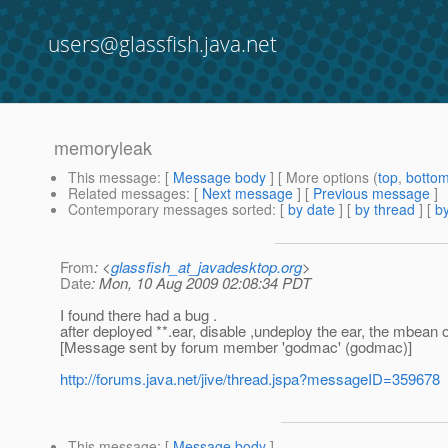
users@glassfish.java.net
memoryleak
This message
: [
Message body
] [ More options (
top
,
botto
Related messages
:
[
Next message
] [
Previous message
]
Contemporary messages sorted
: [
by date
] [
by thread
] [
by
From
: <
glassfish_at_javadesktop.org
>
Date
: Mon, 10 Aug 2009 02:08:34 PDT
I found there had a bug .
after deployed **.ear, disable ,undeploy the ear, the mbean of
[Message sent by forum member 'godmac' (godmac)]
http://forums.java.net/jive/thread.jspa?messageID=359678
This message
: [
Message body
]