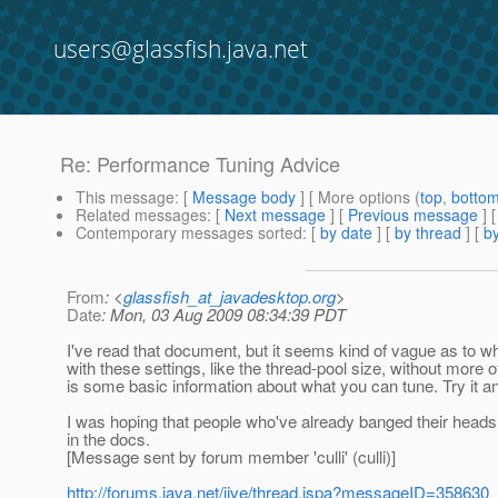
users@glassfish.java.net
Re: Performance Tuning Advice
This message
: [
Message body
] [ More options (
top
,
botto
Related messages
:
[
Next message
] [
Previous message
] 
Contemporary messages sorted
: [
by date
] [
by thread
] [
by
From
: <
glassfish_at_javadesktop.org
>
Date
: Mon, 03 Aug 2009 08:34:39 PDT
I've read that document, but it seems kind of vague as to wha
with these settings, like the thread-pool size, without more of
is some basic information about what you can tune. Try it a
I was hoping that people who've already banged their heads 
in the docs.
[Message sent by forum member 'culli' (culli)]
http://forums.java.net/jive/thread.jspa?messageID=358630