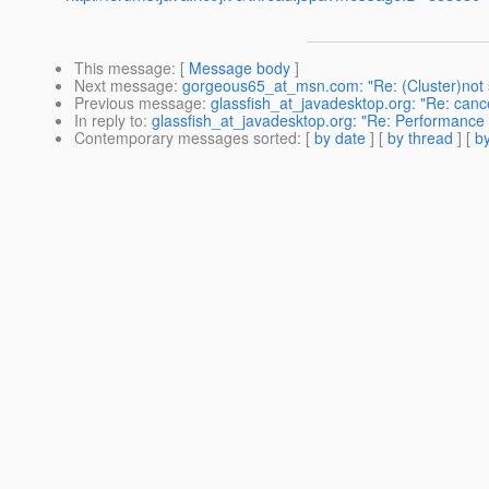
This message
: [
Message body
]
Next message
:
gorgeous65_at_msn.com: "Re: (Cluster)not 
Previous message
:
glassfish_at_javadesktop.org: "Re: cancel
In reply to
:
glassfish_at_javadesktop.org: "Re: Performance
Contemporary messages sorted
: [
by date
] [
by thread
] [
by