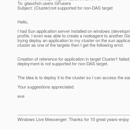
To: glassfish users GFusers
Subject: (Cluster)not supported for non-DAS target
Hello,
I had Sun application server installed on windows (developme
profile. I even was able to create a nodeagent to another G
trying deploy an application to my cluster on the sun applica
cluster as one of the targets then I get the following error.
Creation of reference for application in target Cluster1 fail
deployment is not supported for non-DAS target.
The idea is to deploy it to the cluster so I can access the s
Your suggestions appreciated.
eve
-----------------------------------------------------------------------------
Windows Live Messenger: Thanks for 10 great years-enjo