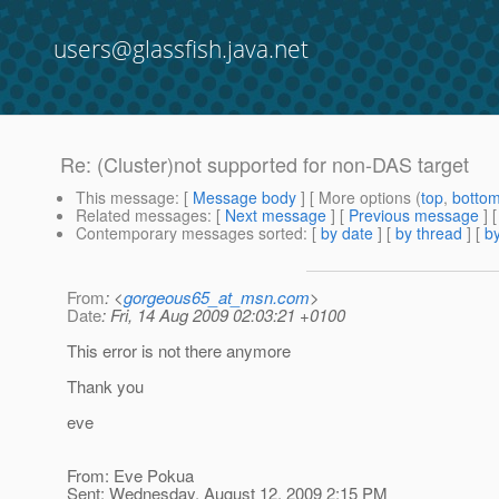
users@glassfish.java.net
Re: (Cluster)not supported for non-DAS target
This message
: [
Message body
] [ More options (
top
,
botto
Related messages
:
[
Next message
] [
Previous message
] 
Contemporary messages sorted
: [
by date
] [
by thread
] [
by
From
: <
gorgeous65_at_msn.com
>
Date
: Fri, 14 Aug 2009 02:03:21 +0100
This error is not there anymore
Thank you
eve
From: Eve Pokua
Sent: Wednesday, August 12, 2009 2:15 PM