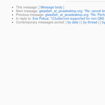
This message
: [
Message body
]
Next message
:
glassfish_at_javadesktop.org: "Re: cancel tim
Previous message
:
glassfish_at_javadesktop.org: "Re: Per
In reply to
:
Eve Pokua: "(Cluster)not supported for non-DAS 
Contemporary messages sorted
: [
by date
] [
by thread
] [
by