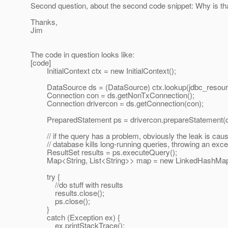
Second question, about the second code snippet: Why is th
Thanks,
Jim
The code in question looks like:
[code]
InitialContext ctx = new InitialContext();
DataSource ds = (DataSource) ctx.lookup(jdbc_resour
Connection con = ds.getNonTxConnection();
Connection drivercon = ds.getConnection(con);
PreparedStatement ps = drivercon.prepareStatement(q
// if the query has a problem, obviously the leak is caus
// database kills long-running queries, throwing an exce
ResultSet results = ps.executeQuery();
Map<String, List<String>> map = new LinkedHashMap<St
try {
//do stuff with results
results.close();
ps.close();
}
catch (Exception ex) {
ex.printStackTrace();