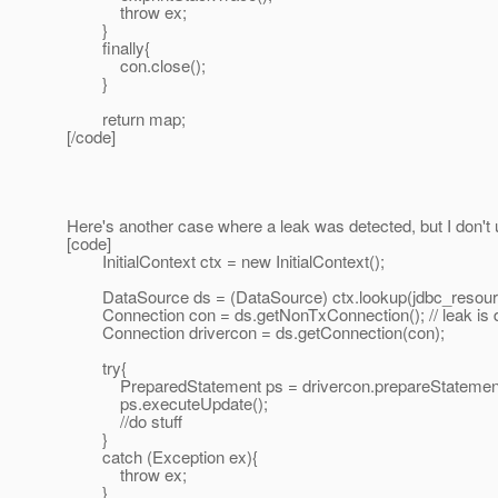
throw ex;
}
finally{
con.close();
}
return map;
[/code]
Here's another case where a leak was detected, but I don't
[code]
InitialContext ctx = new InitialContext();
DataSource ds = (DataSource) ctx.lookup(jdbc_resour
Connection con = ds.getNonTxConnection(); // leak is d
Connection drivercon = ds.getConnection(con);
try{
PreparedStatement ps = drivercon.prepareStatement
ps.executeUpdate();
//do stuff
}
catch (Exception ex){
throw ex;
}