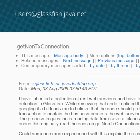
users@glassfish.java.net
getNonTxConnection
This message
: [
Message body
] [ More options (
top
,
botto
Related messages
:
[
Next message
] [
Previous message
]
Contemporary messages sorted
: [
by date
] [
by thread
] [
by
From
: <
glassfish_at_javadesktop.org
>
Date
: Mon, 03 Aug 2009 07:50:43 PDT
I have inherited a collection of rest web services and have
detection in Glassfish. While reviewing that code I noticed
googling it a bit leads me to believe that the code should prob
transaction to contain the business process the web service 
The process in question is reading data from several places (
coded this originally read the docs on getNonTxConnection()
Could someone more experienced with this explain the rea