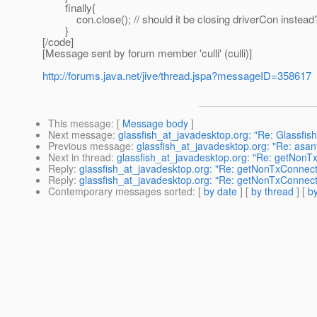
finally{
con.close(); // should it be closing driverCon instead
}
[/code]
[Message sent by forum member 'culli' (culli)]
http://forums.java.net/jive/thread.jspa?messageID=358617
This message
: [
Message body
]
Next message
:
glassfish_at_javadesktop.org: "Re: Glassfis
Previous message
:
glassfish_at_javadesktop.org: "Re: asa
Next in thread
:
glassfish_at_javadesktop.org: "Re: getNonT
Reply
:
glassfish_at_javadesktop.org: "Re: getNonTxConnect
Reply
:
glassfish_at_javadesktop.org: "Re: getNonTxConnect
Contemporary messages sorted
: [
by date
] [
by thread
] [
by