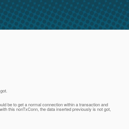
got.
uld be to get a normal connection within a transaction and
 with this nonTxConn, the data inserted previously is not got,