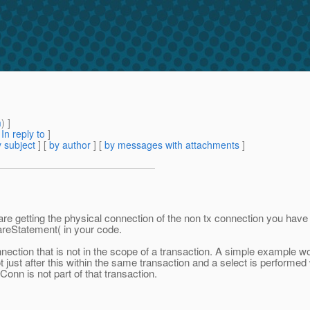
m
) ]
[
In reply to
]
 subject
] [
by author
] [
by messages with attachments
]
e getting the physical connection of the non tx connection you have 
areStatement( in your code.
ction that is not in the scope of a transaction. A simple example wo
t just after this within the same transaction and a select is performed
onn is not part of that transaction.