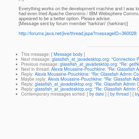
Everything works on the development machine and I was look
had even tried Apache Geronimo / IBM Websphere Community
appeared to be a better option. Please advise.
[Message sent by forum member 'harkiran' (harkiran)]
http://forums.java.net/jive/thread.jspa?messageID=360028
This message
: [
Message body
]
Next message
:
glassfish_at_javadesktop.org: "Connection P
Previous message
:
glassfish_at_javadesktop.org: "Re: get
Next in thread
:
Alexis Moussine-Pouchkine: "Re: Glassfish 
Reply
:
Alexis Moussine-Pouchkine: "Re: Glassfish Admin Co
Maybe reply
:
Alexis Moussine-Pouchkine: "Re: Glassfish Ad
Reply
:
glassfish_at_javadesktop.org: "Re: Glassfish Admin 
Reply
:
glassfish_at_javadesktop.org: "Re: Glassfish Admin 
Contemporary messages sorted
: [
by date
] [
by thread
] [
by