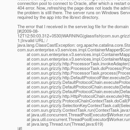
connection pool to connect to Oracle, after which a restart o
404 error. Now,.refreshing the page does not loads the admin
the problem is still there. The server runs on Windows Serv
required by the app into the lib/ext directory.
The error that I received in the server.log file for the domain
[#|2009-08-
12T12:50:03.312+0530|WARNING|glassfish|com.sun.grizzl
1;|Invalid URL: /
java.lang.ClassCastException: org.apache.catalina.core.St
com.sun.enterprise.v3.services.impl.ContainerMapper$Con
at com.sun.enterprise.v3.services.impl.ContainerMapp
at com.sun.enterprise.v3.services.impl.ContainerMappe
at com.sun.grizzly.http.ProcessorTask.invokeAdapter(
at com.sun.grizzly.http.ProcessorTask.doProcess(Proc
at com.sun.grizzly.http.ProcessorTask.process(Proces
at com.sun.grizzly.http.DefaultProtocolFilter.execute(Def
at com.sun.grizzly.DefaultProtocolChain.executeProtocol
at com.sun.grizzly.DefaultProtocolChain.execute(Defaul
at com.sun.grizzly.DefaultProtocolChain.execute(Defaul
at com.sun.grizzly.http.HttpProtocolChain.execute(Http
at com.sun.grizzly.ProtocolChainContextTask.doCall(Pr
at com.sun.grizzly.SelectionKeyContextTask.call(Selec
at com.sun.grizzly.ContextTask.run(ContextTask.java:
at java.util.concurrent.ThreadPoolExecutor$Worker.run
at java.util.concurrent.ThreadPoolExecutor$Worker.run
at java.lang.Thread.run(Thread.java:619)
|#]