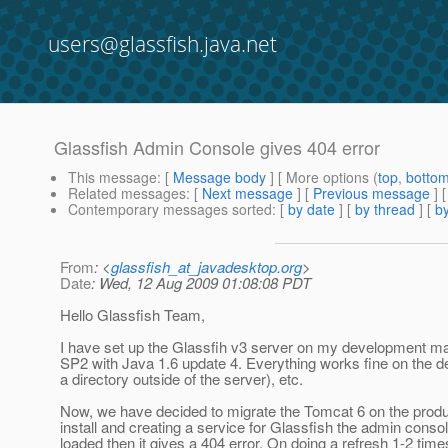
users@glassfish.java.net
Glassfish Admin Console gives 404 error
This message
: [
Message body
] [ More options (
top
,
botto
Related messages
:
[
Next message
] [
Previous message
]
Contemporary messages sorted
: [
by date
] [
by thread
] [
by
From
: <
glassfish_at_javadesktop.org
>
Date
: Wed, 12 Aug 2009 01:08:08 PDT
Hello Glassfish Team,
I have set up the Glassfih v3 server on my development m
SP2 with Java 1.6 update 4. Everything works fine on the d
a directory outside of the server), etc.
Now, we have decided to migrate the Tomcat 6 on the produc
install and creating a service for Glassfish the admin consol
loaded then it gives a 404 error. On doing a refresh 1-2 time