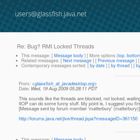
users@glassfish.java.net
Re: Bug? RMI Locked Threads
This message
: [
Message body
] [ More options (
top
,
botto
Related messages
:
[
Next message
] [
Previous message
] 
Contemporary messages sorted
: [
by date
] [
by thread
] [
by
From
: <
glassfish_at_javadesktop.org
>
Date
: Wed, 19 Aug 2009 05:28:11 PDT
This sounds like the threads are blocked, not locked, waitin
IIOP can do some funny stuff. My point is, I suggest you fir
[Message sent by forum member 'matterbury' (matterbury)]
http://forums.java.net/jive/thread.jspa?messageID=361150
This message
: [
Message body
]