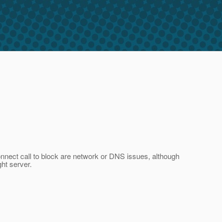
connect call to block are network or DNS issues, although
ht server.