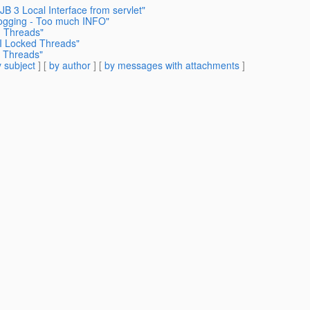
B 3 Local Interface from servlet"
Logging - Too much INFO"
d Threads"
MI Locked Threads"
d Threads"
 subject
] [
by author
] [
by messages with attachments
]