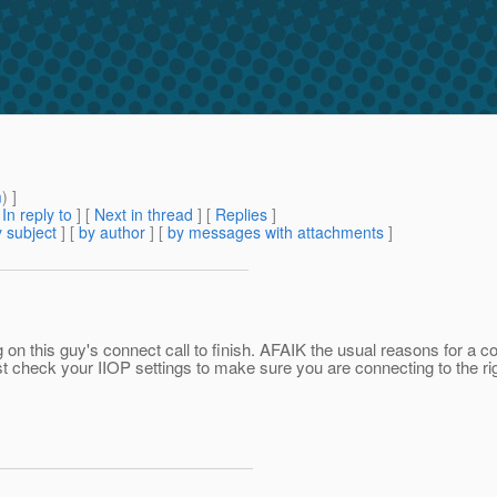
m
) ]
[
In reply to
]
[
Next in thread
] [
Replies
]
 subject
] [
by author
] [
by messages with attachments
]
g on this guy's connect call to finish. AFAIK the usual reasons for a 
st check your IIOP settings to make sure you are connecting to the rig