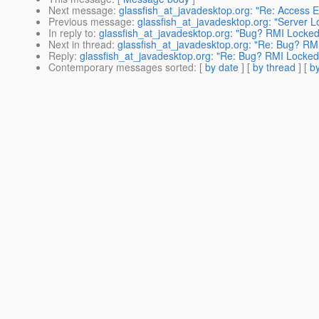
Next message
:
glassfish_at_javadesktop.org: "Re: Access EJ
Previous message
:
glassfish_at_javadesktop.org: "Server 
In reply to
:
glassfish_at_javadesktop.org: "Bug? RMI Locke
Next in thread
:
glassfish_at_javadesktop.org: "Re: Bug? R
Reply
:
glassfish_at_javadesktop.org: "Re: Bug? RMI Locke
Contemporary messages sorted
: [
by date
] [
by thread
] [
by