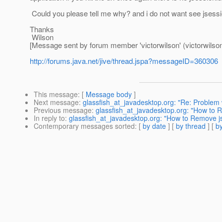
Could you please tell me why? and i do not want see jsession
Thanks
Wilson
[Message sent by forum member 'victorwilson' (victorwilson
http://forums.java.net/jive/thread.jspa?messageID=360306
This message
: [
Message body
]
Next message
:
glassfish_at_javadesktop.org: "Re: Problem
Previous message
:
glassfish_at_javadesktop.org: "How to 
In reply to
:
glassfish_at_javadesktop.org: "How to Remove j
Contemporary messages sorted
: [
by date
] [
by thread
] [
by