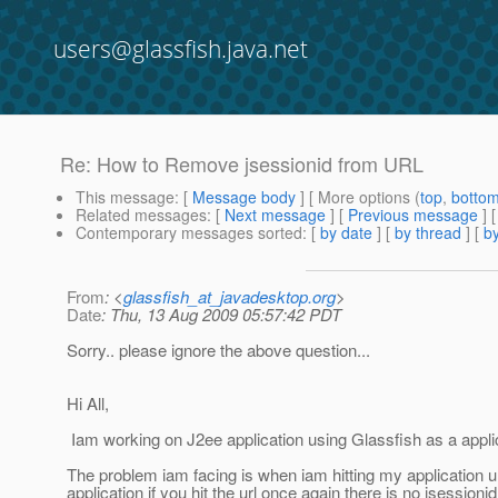
users@glassfish.java.net
Re: How to Remove jsessionid from URL
This message
: [
Message body
] [ More options (
top
,
botto
Related messages
:
[
Next message
] [
Previous message
] 
Contemporary messages sorted
: [
by date
] [
by thread
] [
by
From
: <
glassfish_at_javadesktop.org
>
Date
: Thu, 13 Aug 2009 05:57:42 PDT
Sorry.. please ignore the above question...
Hi All,
Iam working on J2ee application using Glassfish as a appli
The problem iam facing is when iam hitting my application url 
application if you hit the url once again there is no jsessionid 