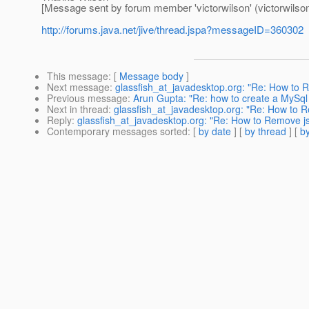
[Message sent by forum member 'victorwilson' (victorwilson
http://forums.java.net/jive/thread.jspa?messageID=360302
This message
: [
Message body
]
Next message
:
glassfish_at_javadesktop.org: "Re: How to 
Previous message
:
Arun Gupta: "Re: how to create a MySql
Next in thread
:
glassfish_at_javadesktop.org: "Re: How to 
Reply
:
glassfish_at_javadesktop.org: "Re: How to Remove j
Contemporary messages sorted
: [
by date
] [
by thread
] [
by