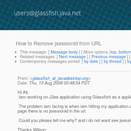
users@glassfish.java.net
How to Remove jsessionid from URL
This message
: [
Message body
] [ More options (
top
,
botto
Related messages
:
[
Next message
] [
Previous message
]
Contemporary messages sorted
: [
by date
] [
by thread
] [
by
From
: <
glassfish_at_javadesktop.org
>
Date
: Thu, 13 Aug 2009 05:48:54 PDT
Hi All,
Iam working on J2ee application using Glassfish as a appli
The problem iam facing is when iam hitting my application url 
page there is no jsessionid in the url.
Could you please tell me why? and i do not want see jsession
Thanks Wilson