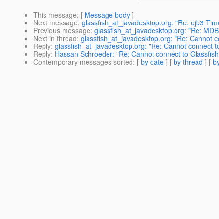
This message
: [
Message body
]
Next message
:
glassfish_at_javadesktop.org: "Re: ejb3 Time
Previous message
:
glassfish_at_javadesktop.org: "Re: MD
Next in thread
:
glassfish_at_javadesktop.org: "Re: Cannot c
Reply
:
glassfish_at_javadesktop.org: "Re: Cannot connect to
Reply
:
Hassan Schroeder: "Re: Cannot connect to Glassfish
Contemporary messages sorted
: [
by date
] [
by thread
] [
by