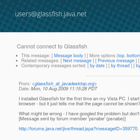
users@glassfish.java.net
Cannot connect to Glassfish
This message
: [
Message body
] [ More options (
top
,
botto
Related messages
:
[
Next message
] [
Previous message
]
Contemporary messages sorted
: [
by date
] [
by thread
] [
by
From
: <
glassfish_at_javadesktop.org
>
Date
: Mon, 10 Aug 2009 11:15:28 PDT
I installed Glassfish for the first time an my Vista PC. I sta
browser - but it just tells me that the page cannot be shown
What might be wrong - I have googled the problem but don't
[Message sent by forum member 'psnabe' (psnabe)]
http://forums.java.net/jive/thread.jspa?messageID=359770