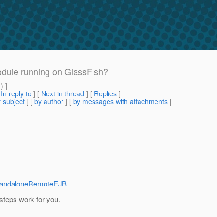
odule running on GlassFish?
m
) ]
[
In reply to
]
[
Next in thread
] [
Replies
]
 subject
] [
by author
] [
by messages with attachments
]
#StandaloneRemoteEJB
 steps work for you.