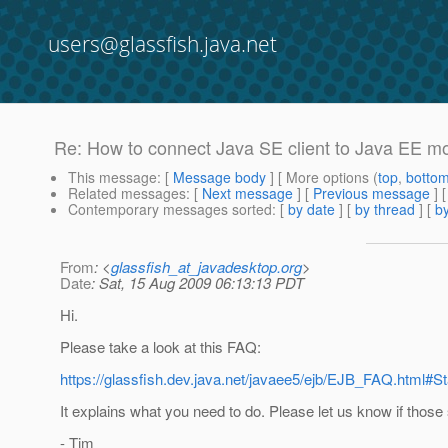
users@glassfish.java.net
Re: How to connect Java SE client to Java EE m
This message
: [
Message body
] [ More options (
top
,
botto
Related messages
:
[
Next message
] [
Previous message
] 
Contemporary messages sorted
: [
by date
] [
by thread
] [
by
From
: <
glassfish_at_javadesktop.org
>
Date
: Sat, 15 Aug 2009 06:13:13 PDT
Hi.
Please take a look at this FAQ:
https://glassfish.dev.java.net/javaee5/ejb/EJB_FAQ.html
It explains what you need to do. Please let us know if those
- Tim