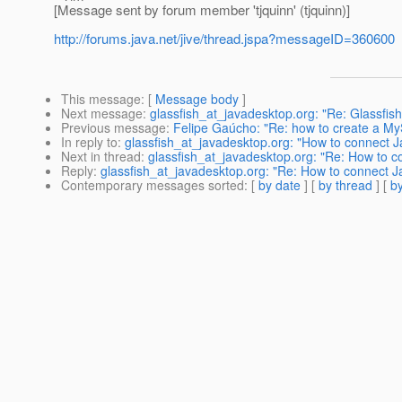
[Message sent by forum member 'tjquinn' (tjquinn)]
http://forums.java.net/jive/thread.jspa?messageID=360600
This message
: [
Message body
]
Next message
:
glassfish_at_javadesktop.org: "Re: Glassfis
Previous message
:
Felipe Gaúcho: "Re: how to create a My
In reply to
:
glassfish_at_javadesktop.org: "How to connect J
Next in thread
:
glassfish_at_javadesktop.org: "Re: How to c
Reply
:
glassfish_at_javadesktop.org: "Re: How to connect J
Contemporary messages sorted
: [
by date
] [
by thread
] [
by