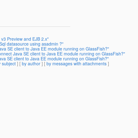
h v3 Preview and EJB 2.x"
Sql datasource using asadmin ?"
ava SE client to Java EE module running on GlassFish?"
onnect Java SE client to Java EE module running on GlassFish?"
ava SE client to Java EE module running on GlassFish?"
 subject
] [
by author
] [
by messages with attachments
]