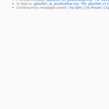
In reply to
:
glassfish_at_javadesktop.org: "Re: glassfish v3 
Contemporary messages sorted
: [
by date
] [
by thread
] [
by