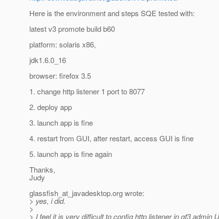
Here is the environment and steps SQE tested with:
latest v3 promote build b60
platform: solaris x86,
jdk1.6.0_16
browser: firefox 3.5
1. change http listener 1 port to 8077
2. deploy app
3. launch app is fine
4. restart from GUI, after restart, access GUI is fine
5. launch app is fine again
Thanks,
Judy
glassfish_at_javadesktop.
org wrote:
> yes, i did.
>
> I feel it is very difficult to config http listener in gf3 admin U