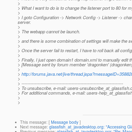
>
> What I want to do is to change the listener port to 80 for
>
> I goto Configuration -> Network Config -> Listener -> cha
server.
>
> The webapp cannot be launch.
>
> and there is some combination of settings will make the serv
>
> Once the server fail to restart, I have to roll back all config 
>
> Finally, I just open domain1 domain.xml to manually edit t
> [Message sent by forum member 'dragonken' (dragonken)
>
>
http://forums.java.net/jive/thread.jspa?messageID=35882
>
> ---------------------------------------------------------------------
> To unsubscribe, e-mail: users-unsubscribe_at_glassfish.
> For additional commands, e-mail: users-help_at_glassfish
>
>
This message
: [
Message body
]
Next message
:
glassfish_at_javadesktop.org: "Accessing Gl
Previous message
:
glassfish_at_javadesktop.org: "Re: Man