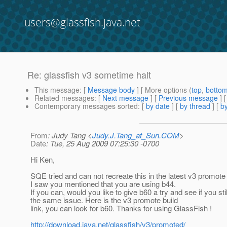
users@glassfish.java.net
Re: glassfish v3 sometime halt
This message
: [
Message body
] [ More options (
top
,
botto
Related messages
:
[
Next message
] [
Previous message
] 
Contemporary messages sorted
: [
by date
] [
by thread
] [
by
From
: Judy Tang <
Judy.J.Tang_at_Sun.COM
>
Date
: Tue, 25 Aug 2009 07:25:30 -0700
Hi Ken,
SQE tried and can not recreate this in the latest v3 promote 
I saw you mentioned that you are using b44.
If you can, would you like to give b60 a try and see if you sti
the same issue. Here is the v3 promote build
link, you can look for b60. Thanks for using GlassFish !
http://download.java.net/glassfish/v3/promoted/