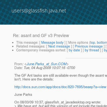
users@glassfish.java.net
Re: asant and GF v3 Preview
This message
: [
Message body
] [ More options (
top
,
botto
Related messages
:
[
Next message
] [
Previous message
] 
Contemporary messages sorted
: [
by date
] [
by thread
] [
by
From
: <
June.Parks_at_Sun.COM
>
Date
: Tue, 04 Aug 2009 10:07:16 -0700
The GF Ant tasks are still available even though the asant 
isn't. Here are the details:
http://docs.sun.com/app/docs/doc/820-7695/beaep?a=view
June Parks
On 08/03/09 10:37, glassfish_at_javadesktop.
org wrote:
> We have ant, but will this version of ant include the task