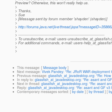
Preview? Otherwise, this won't really help us.
>
> Thanks,
> Sue
> [Message sent by forum member 'shayden' (shayden)]
>
>
http://forums.java.net/jive/thread.jspa?messageID=35866
>
> ---------------------------------------------------------------------
> To unsubscribe, e-mail: users-unsubscribe_at_glassfish.
> For additional commands, e-mail: users-help_at_glassfish
>
>
This message
: [
Message body
]
Next message
:
Vivek Pandey: "Re: JRoR WAR deployment to
Previous message
:
glassfish_at_javadesktop.org: "Re: How t
In reply to
:
glassfish_at_javadesktop.org: "Re: asant and G
Next in thread
:
glassfish_at_javadesktop.org: "Re: asant an
Reply
:
glassfish_at_javadesktop.org: "Re: asant and GF v3 
Contemporary messages sorted
: [
by date
] [
by thread
] [
by