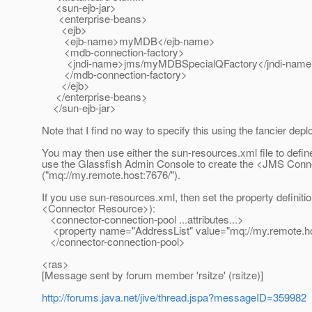
<sun-ejb-jar>
<enterprise-beans>
<ejb>
<ejb-name>myMDB</ejb-name>
<mdb-connection-factory>
<jndi-name>jms/myMDBSpecialQFactory</jndi-name
</mdb-connection-factory>
</ejb>
</enterprise-beans>
</sun-ejb-jar>
Note that I find no way to specify this using the fancier depl
You may then use either the sun-resources.xml file to defin
use the Glassfish Admin Console to create the <JMS Connec
("mq://my.remote.host:7676/").
If you use sun-resources.xml, then set the property definition
<Connector Resource>):
<connector-connection-pool ...attributes...>
<property name="AddressList" value="mq://my.remote.ho
</connector-connection-pool>
<ras>
[Message sent by forum member 'rsitze' (rsitze)]
http://forums.java.net/jive/thread.jspa?messageID=359982