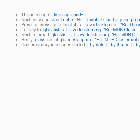
This message
: [
Message body
]
Next message
:
Jan Luehe: "Re: Unable to load logging prop
Previous message
:
glassfish_at_javadesktop.org: "Re: Glas
In reply to
:
glassfish_at_javadesktop.org: "Re: MDB Cluste
Next in thread
:
glassfish_at_javadesktop.org: "Re: MDB Cl
Reply
:
glassfish_at_javadesktop.org: "Re: MDB Cluster no
Contemporary messages sorted
: [
by date
] [
by thread
] [
by