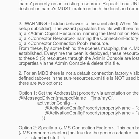
'name' property on an existing resource). Repeat: Local JN
destination name's MUST match on both the local and rem
2. [WARNING - hidden behavior to the uninitiated] When NetB
setup subfolder). The wizard populates this file with three r
a) a <Admin Object Resource> naming the Destination Re
b) a <Connector Resource> naming the ConnectionFactory
c) a <Connector Connection Pool> resource.
From these, by some behind the scenes mapping, the <JM
established. Everytime the bean is deployed, these resource
to these 3 (5) resources through the Admin Console are lost. T
properties via the Admin Console & delete this file.
2. For an MDB there is not a default connection factory vis
defined (above) in the sun-resources.xml file is NOT used 
there are two options:
Option 1: Set the AddressList property via annotation on t
@MessageDriven(mappedName = "jms/myQ",
activationConfig = {
@ActivationConfigProperty(propertyName = "destina
@ActivationConfigProperty(propertyName = "addressL
})
Option 2: Specify a <JMS Connection Factory>. This can be 
(JMS resource adapter) [not true for the generic adapter.. an
<...standard stuff...>