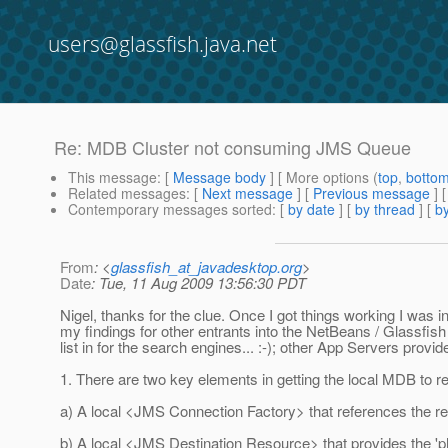
users@glassfish.java.net
Re: MDB Cluster not consuming JMS Queue
This message
: [
Message body
] [ More options (
top
,
botto
Related messages
:
[
Next message
] [
Previous message
] 
Contemporary messages sorted
: [
by date
] [
by thread
] [
by
From
: <
glassfish_at_javadesktop.org
>
Date
: Tue, 11 Aug 2009 13:56:30 PDT
Nigel, thanks for the clue. Once I got things working I was in
my findings for other entrants into the NetBeans / Glassfis
list in for the search engines... :-); other App Servers provide
1. There are two key elements in getting the local MDB to 
a) A local <JMS Connection Factory> that references the re
b) A local <JMS Destination Resource> that provides the 'p