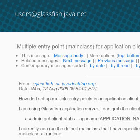
users@glassfish.java.net
Multiple entry point (mainclass) for application clie
This message
: [
Message body
] [ More options (
top
,
botto
Related messages
:
[
Next message
] [
Previous message
]
Contemporary messages sorted
: [
by date
] [
by thread
] [
by
From
: <
glassfish_at_javadesktop.org
>
Date
: Wed, 12 Aug 2009 09:54:01 PDT
How do I set up multiple entry points in an application client 
I am using Glassfish application server. I can grab the clien
asadmin get-client-stubs --appname APPLICATION_NA
I currently can run the default mainclass that I have speci
mainclass at runtime.