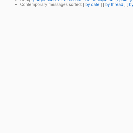
Contemporary messages sorted
: [
by date
] [
by thread
] [
by