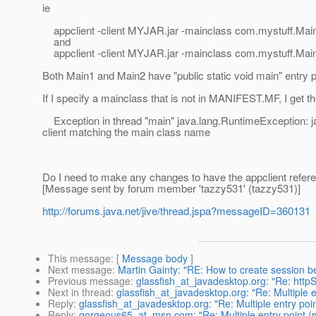
ie
appclient -client MYJAR.jar -mainclass com.mystuff.Mai
and
appclient -client MYJAR.jar -mainclass com.mystuff.Mai
Both Main1 and Main2 have "public static void main" entry p
If I specify a mainclass that is not in MANIFEST.MF, I get th
Exception in thread "main" java.lang.RuntimeException: j
client matching the main class name
Do I need to make any changes to have the appclient refer
[Message sent by forum member 'tazzy531' (tazzy531)]
http://forums.java.net/jive/thread.jspa?messageID=360131
This message
: [
Message body
]
Next message
:
Martin Gainty: "RE: How to create session 
Previous message
:
glassfish_at_javadesktop.org: "Re: htt
Next in thread
:
glassfish_at_javadesktop.org: "Re: Multiple en
Reply
:
glassfish_at_javadesktop.org: "Re: Multiple entry point
Reply
:
gorgeous65_at_msn.com: "Re: Multiple entry point (mai