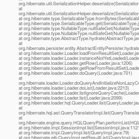
org.hibernate.util.SerializationHelper.deserialize(Serializati
at
org.hibernate.util.SerializationHelper.deserialize(Serializati
at org.hibernate.type.SerializableType.fromBytes(Serializab
at org.hibernate.type.SerializableType.get(SerializableType.
at org.hibernate.type.NullableType.nullSafeGet(NullableTyp
at org.hibernate.type.NullableType.nullSafeGet(NullableTyp
at org.hibernate.type.AbstractType.hydrate(AbstractType.ja
at
org.hibernate.persister.entity.AbstractEntityPersister.hydra
at org.hibernate.loader.Loader.loadFromResultSet(Loader.j
at org.hibernate.loader.Loader.instanceNotYetLoaded(Loade
at org.hibernate.loader.Loader.getRow(Loader.java:1206)
at org.hibernate.loader.Loader.getRowFromResultSet(Loade
at org.hibernate.loader.Loader.doQuery(Loader.java:701)
at
org.hibernate.loader.Loader.doQueryAndInitializeNonLazyCo
at org.hibernate.loader.Loader.doList(Loader.java:2213)
at org.hibernate.loader.Loader.listIgnoreQueryCache(Loader
at org.hibernate.loader.Loader.list(Loader.java:2099)
at org.hibernate.loader.hql.QueryLoader.list(QueryLoader.ja
at
org.hibernate.hql.ast.QueryTranslatorImpl.list(QueryTransla
at
org.hibernate.engine.query.HQLQueryPlan.performList(HQ
at org.hibernate.impl.SessionImpl.list(SessionImpl.java:112
at org.hibernate.impl.QueryImpl.list(QueryImpl.java:79)
at org.hibernate.ejb.QueryImpl.getResultList(QueryImpl.jav