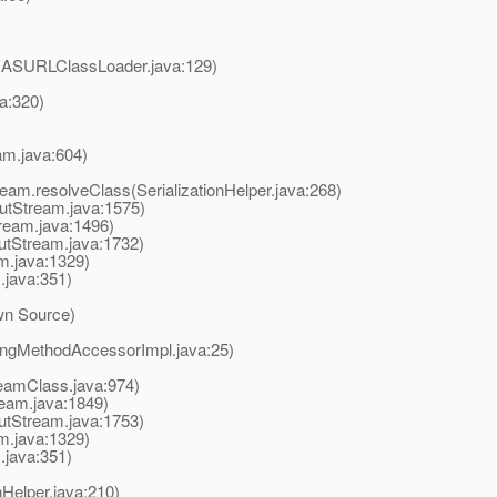
s(ASURLClassLoader.java:129)
a:320)
am.java:604)
ream.resolveClass(SerializationHelper.java:268)
utStream.java:1575)
ream.java:1496)
putStream.java:1732)
m.java:1329)
.java:351)
wn Source)
ingMethodAccessorImpl.java:25)
eamClass.java:974)
ream.java:1849)
putStream.java:1753)
m.java:1329)
.java:351)
onHelper.java:210)