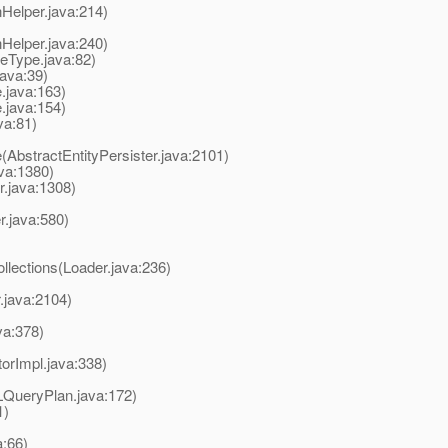
onHelper.java:214)
onHelper.java:240)
leType.java:82)
java:39)
e.java:163)
e.java:154)
va:81)
te(AbstractEntityPersister.java:2101)
ava:1380)
r.java:1308)
r.java:580)
llections(Loader.java:236)
.java:2104)
va:378)
torImpl.java:338)
LQueryPlan.java:172)
1)
a:66)