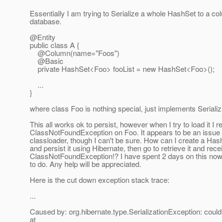
Essentially I am trying to Serialize a whole HashSet to a co
database.
@Entity
public class A {
@Column(name="Foos")
@Basic
private HashSet<Foo> fooList = new HashSet<Foo>();
...
}
where class Foo is nothing special, just implements Serializ
This all works ok to persist, however when I try to load it I r
ClassNotFoundException on Foo. It appears to be an issue 
classloader, though I can't be sure. How can I create a Has
and persist it using Hibernate, then go to retrieve it and rece
ClassNotFoundException!? I have spent 2 days on this now
to do. Any help will be appreciated.
Here is the cut down exception stack trace:
...
Caused by: org.hibernate.type.SerializationException: could 
at