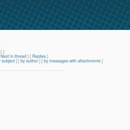
!
m
) ]
[
Next in thread
] [
Replies
]
 subject
] [
by author
] [
by messages with attachments
]