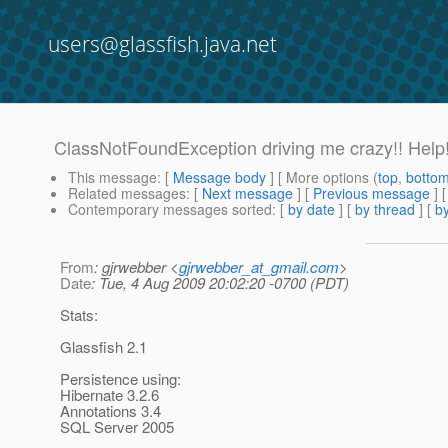
users@glassfish.java.net
ClassNotFoundException driving me crazy!! Help
This message
: [
Message body
] [ More options (
top
,
botto
Related messages
:
[
Next message
] [
Previous message
]
Contemporary messages sorted
: [
by date
] [
by thread
] [
by
From
: gjrwebber <
gjrwebber_at_gmail.com
>
Date
: Tue, 4 Aug 2009 20:02:20 -0700 (PDT)
Stats:
Glassfish 2.1
Persistence using:
Hibernate 3.2.6
Annotations 3.4
SQL Server 2005