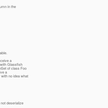
lumn in the
able.
eceive a
with Glassfish
hSet of class Foo
ive a
 with no idea what
not deserialize