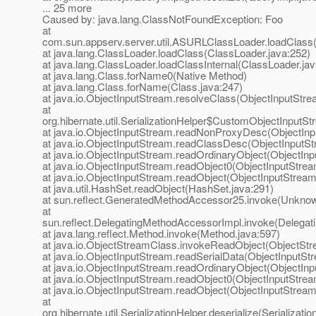
... 25 more
Caused by: java.lang.ClassNotFoundException: Foo
at
com.sun.appserv.server.util.ASURLClassLoader.loadClas
at java.lang.ClassLoader.loadClass(ClassLoader.java:252)
at java.lang.ClassLoader.loadClassInternal(ClassLoader.jav
at java.lang.Class.forName0(Native Method)
at java.lang.Class.forName(Class.java:247)
at java.io.ObjectInputStream.resolveClass(ObjectInputStre
at
org.hibernate.util.SerializationHelper$CustomObjectInputSt
at java.io.ObjectInputStream.readNonProxyDesc(ObjectInp
at java.io.ObjectInputStream.readClassDesc(ObjectInputSt
at java.io.ObjectInputStream.readOrdinaryObject(ObjectIn
at java.io.ObjectInputStream.readObject0(ObjectInputStrea
at java.io.ObjectInputStream.readObject(ObjectInputStream
at java.util.HashSet.readObject(HashSet.java:291)
at sun.reflect.GeneratedMethodAccessor25.invoke(Unkno
at
sun.reflect.DelegatingMethodAccessorImpl.invoke(Delegat
at java.lang.reflect.Method.invoke(Method.java:597)
at java.io.ObjectStreamClass.invokeReadObject(ObjectStr
at java.io.ObjectInputStream.readSerialData(ObjectInputSt
at java.io.ObjectInputStream.readOrdinaryObject(ObjectIn
at java.io.ObjectInputStream.readObject0(ObjectInputStrea
at java.io.ObjectInputStream.readObject(ObjectInputStream
at
org.hibernate.util.SerializationHelper.deserialize(Serializati