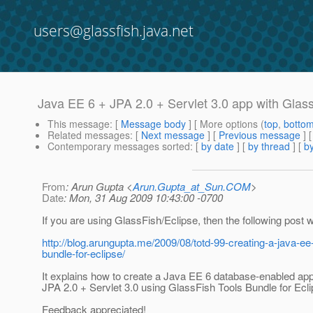
users@glassfish.java.net
Java EE 6 + JPA 2.0 + Servlet 3.0 app with Glas
This message
: [
Message body
] [ More options (
top
,
botto
Related messages
:
[
Next message
] [
Previous message
]
Contemporary messages sorted
: [
by date
] [
by thread
] [
by
From
: Arun Gupta <
Arun.Gupta_at_Sun.COM
>
Date
: Mon, 31 Aug 2009 10:43:00 -0700
If you are using GlassFish/Eclipse, then the following post wi
http://blog.arungupta.me/2009/08/totd-99-creating-a-java-ee-
bundle-for-eclipse/
It explains how to create a Java EE 6 database-enabled appl
JPA 2.0 + Servlet 3.0 using GlassFish Tools Bundle for Ecli
Feedback appreciated!