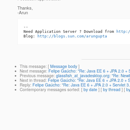
Thanks,
-Arun
-- 

Need Application Server ? Download from 
http:
Blog: 
http://blogs.sun.com/arungupta
This message
: [
Message body
]
Next message
:
Felipe Gaúcho: "Re: Java EE 6 + JPA 2.0 + S
Previous message
:
glassfish_at_javadesktop.org: "Re: Newb
Next in thread
:
Felipe Gaúcho: "Re: Java EE 6 + JPA 2.0 + S
Reply
:
Felipe Gaúcho: "Re: Java EE 6 + JPA 2.0 + Servlet 3.
Contemporary messages sorted
: [
by date
] [
by thread
] [
by