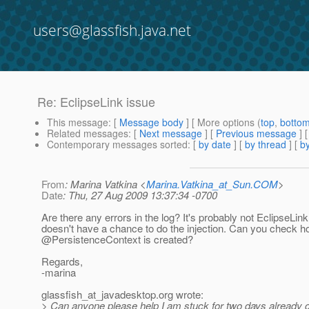
users@glassfish.java.net
Re: EclipseLink issue
This message
: [
Message body
] [ More options (
top
,
botto
Related messages
:
[
Next message
] [
Previous message
] 
Contemporary messages sorted
: [
by date
] [
by thread
] [
by
From
: Marina Vatkina <
Marina.Vatkina_at_Sun.COM
>
Date
: Thu, 27 Aug 2009 13:37:34 -0700
Are there any errors in the log? It's probably not EclipseLin
doesn't have a chance to do the injection. Can you check h
@PersistenceContext is created?
Regards,
-marina
glassfish_at_javadesktop.
org wrote:
> Can anyone please help I am stuck for two days already 