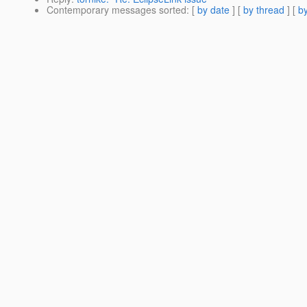
Contemporary messages sorted
: [
by date
] [
by thread
] [
by