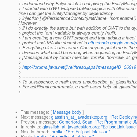
> understand why EclipseLink is not giving the EntityManag
> I started with GWT Eclipse Galileo plugins with Glassfish
fine i can get the EntityManager by dependency
> injection [ @PersistenceContext(unitName="somename") Ent
However
> if I do exactly the same but with addition of GWT to the 
> project the "em" variable is always empty (null);
> I am creating a new GWT project and than adding a facet
> project and JPA like described in
http://code.google.com/p
> Everything else is the same. Can anyone point me in the r
> direction what could be wrong when requesting an Entit
> [Message sent by forum member 'tornike' (tornicke_at_gm
>
>
http://forums.java.net/jive/thread.jspa?messageID=36219
>
> ---------------------------------------------------------------------
> To unsubscribe, e-mail: users-unsubscribe_at_glassfish.
> For additional commands, e-mail: users-help_at_glassfish
>
This message
: [
Message body
]
Next message
:
glassfish_at_javadesktop.org: "Re: Deployin
Previous message
:
Comerford, Sean: "Re: Programmatic JM
In reply to
:
glassfish_at_javadesktop.org: "EclipseLink issue
Next in thread
:
tornike: "Re: EclipseLink issue"
Reply
:
tornike: "Re: EclipseLink issue"