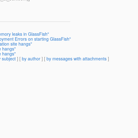
emory leaks in GlassFish"
oyment Errors on starting GlassFish"
ation site hangs"
te hangs"
te hangs"
 subject
] [
by author
] [
by messages with attachments
]