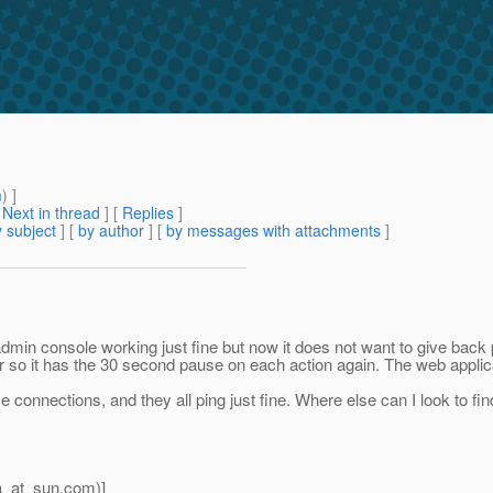
m
) ]
[
Next in thread
] [
Replies
]
 subject
] [
by author
] [
by messages with attachments
]
admin console working just fine but now it does not want to give back
or so it has the 30 second pause on each action again. The web applica
nnections, and they all ping just fine. Where else can I look to find
a_at_sun.
com)]