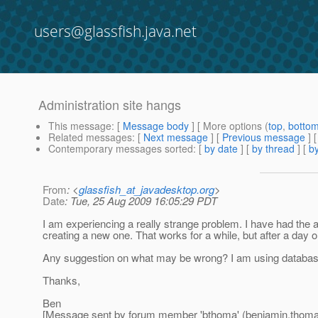
users@glassfish.java.net
Administration site hangs
This message
: [
Message body
] [ More options (
top
,
botto
Related messages
:
[
Next message
] [
Previous message
]
Contemporary messages sorted
: [
by date
] [
by thread
] [
by
From
: <
glassfish_at_javadesktop.org
>
Date
: Tue, 25 Aug 2009 16:05:29 PDT
I am experiencing a really strange problem. I have had the 
creating a new one. That works for a while, but after a day 
Any suggestion on what may be wrong? I am using database co
Thanks,
Ben
[Message sent by forum member 'bthoma' (benjamin.thom