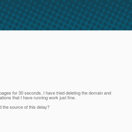
 pages for 30 seconds. I have tried deleting the domain and
tions that I have running work just fine.
 the source of this delay?