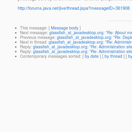
http://forums.java.net/jive/thread.jspa?messageID=361908
This message
: [
Message body
]
Next message
:
glassfish_at_javadesktop.org: "Re: About m
Previous message
:
glassfish_at_javadesktop.org: "Re: Depl
Next in thread
:
glassfish_at_javadesktop.org: "Re: Administr
Reply
:
glassfish_at_javadesktop.org: "Re: Administration si
Reply
:
glassfish_at_javadesktop.org: "Re: Administration si
Contemporary messages sorted
: [
by date
] [
by thread
] [
by