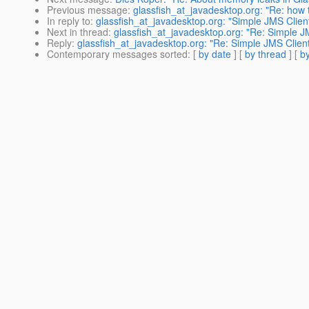
Previous message
:
glassfish_at_javadesktop.org: "Re: how 
In reply to
:
glassfish_at_javadesktop.org: "Simple JMS Client
Next in thread
:
glassfish_at_javadesktop.org: "Re: Simple JM
Reply
:
glassfish_at_javadesktop.org: "Re: Simple JMS Client
Contemporary messages sorted
: [
by date
] [
by thread
] [
by