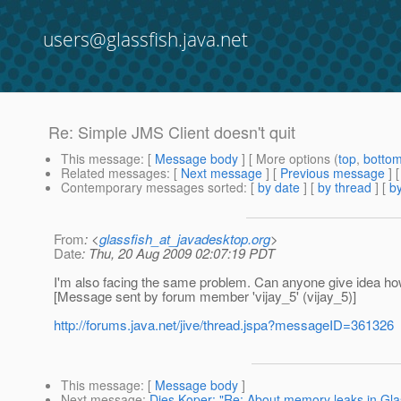
users@glassfish.java.net
Re: Simple JMS Client doesn't quit
This message
: [
Message body
] [ More options (
top
,
botto
Related messages
:
[
Next message
] [
Previous message
] 
Contemporary messages sorted
: [
by date
] [
by thread
] [
by
From
: <
glassfish_at_javadesktop.org
>
Date
: Thu, 20 Aug 2009 02:07:19 PDT
I'm also facing the same problem. Can anyone give idea how
[Message sent by forum member 'vijay_5' (vijay_5)]
http://forums.java.net/jive/thread.jspa?messageID=361326
This message
: [
Message body
]
Next message
:
Dies Koper: "Re: About memory leaks in Gla