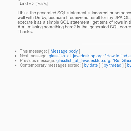
bind => [%a%]
I think the generated SQL statement is incorrect or someho
well with Derby, because I receive no result for my JPA QL, w
execute it as a simple SQL statement I get tens of rows in th
Am I missing something here? Is that generated SQL corre
Thanks.
This message
: [
Message body
]
Next message
:
glassfish_at_javadesktop.org: "How to find
Previous message
:
glassfish_at_javadesktop.org: "Re: Glas
Contemporary messages sorted
: [
by date
] [
by thread
] [
by