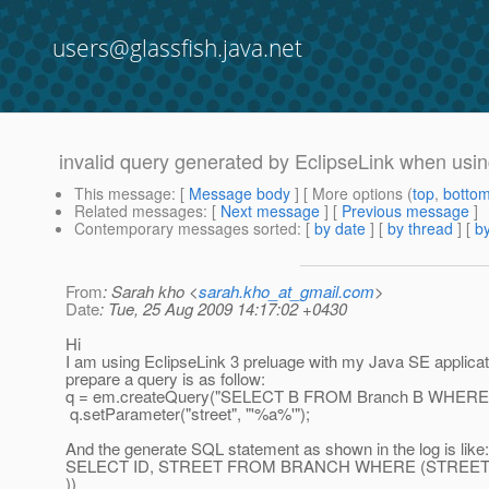
users@glassfish.java.net
invalid query generated by EclipseLink when usi
This message
: [
Message body
] [ More options (
top
,
botto
Related messages
:
[
Next message
] [
Previous message
]
Contemporary messages sorted
: [
by date
] [
by thread
] [
by
From
: Sarah kho <
sarah.kho_at_gmail.com
>
Date
: Tue, 25 Aug 2009 14:17:02 +0430
Hi
I am using EclipseLink 3 preluage with my Java SE applicat
prepare a query is as follow:
q = em.createQuery("SELECT B FROM Branch B WHERE B.s
q.setParameter("street", "'%a%'");
And the generate SQL statement as shown in the log is like:
SELECT ID, STREET FROM BRANCH WHERE (STREET L
))