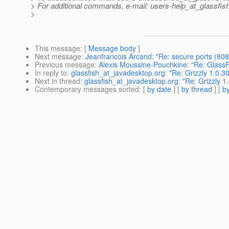
> For additional commands, e-mail: users-help_at_glassfish
>
This message
: [
Message body
]
Next message
:
Jeanfrancois Arcand: "Re: secure ports (808
Previous message
:
Alexis Moussine-Pouchkine: "Re: GlassFi
In reply to
:
glassfish_at_javadesktop.org: "Re: Grizzly 1.0.30
Next in thread
:
glassfish_at_javadesktop.org: "Re: Grizzly 1.
Contemporary messages sorted
: [
by date
] [
by thread
] [
by