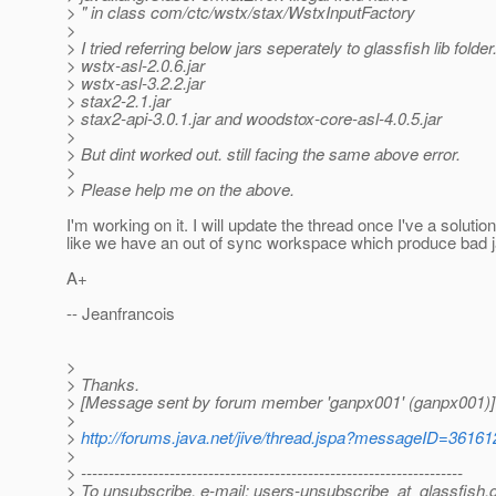
> " in class com/ctc/wstx/stax/WstxInputFactory
>
> I tried referring below jars seperately to glassfish lib folder
> wstx-asl-2.0.6.jar
> wstx-asl-3.2.2.jar
> stax2-2.1.jar
> stax2-api-3.0.1.jar and woodstox-core-asl-4.0.5.jar
>
> But dint worked out. still facing the same above error.
>
> Please help me on the above.
I'm working on it. I will update the thread once I've a solutio
like we have an out of sync workspace which produce bad jar
A+
-- Jeanfrancois
>
> Thanks.
> [Message sent by forum member 'ganpx001' (ganpx001)]
>
>
http://forums.java.net/jive/thread.jspa?messageID=36161
>
> ---------------------------------------------------------------------
> To unsubscribe, e-mail: users-unsubscribe_at_glassfish.