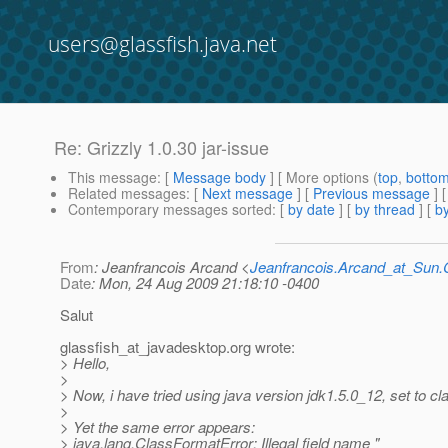
users@glassfish.java.net
Re: Grizzly 1.0.30 jar-issue
This message
: [
Message body
] [ More options (
top
,
botto
Related messages
:
[
Next message
] [
Previous message
] 
Contemporary messages sorted
: [
by date
] [
by thread
] [
by
From
: Jeanfrancois Arcand <
Jeanfrancois.Arcand_at_Su
Date
: Mon, 24 Aug 2009 21:18:10 -0400
Salut
glassfish_at_javadesktop.
org wrote:
> Hello,
>
> Now, i have tried using java version jdk1.5.0_12, set to c
>
> Yet the same error appears:
> java.lang.ClassFormatError: Illegal field name "