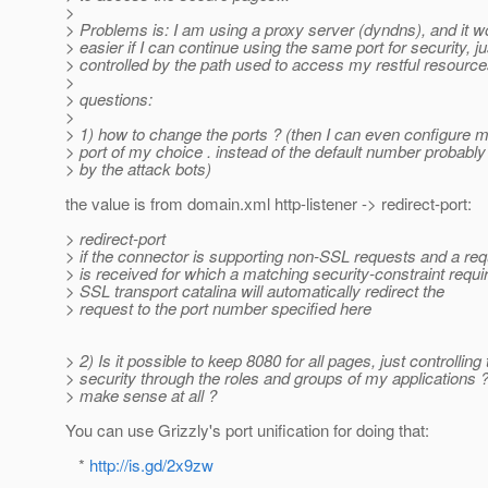
>
> Problems is: I am using a proxy server (dyndns), and it w
> easier if I can continue using the same port for security, ju
> controlled by the path used to access my restful resources
>
> questions:
>
> 1) how to change the ports ? (then I can even configure m
> port of my choice . instead of the default number probably
> by the attack bots)
the value is from domain.xml http-listener -> redirect-port:
> redirect-port
> if the connector is supporting non-SSL requests and a re
> is received for which a matching security-constraint requi
> SSL transport catalina will automatically redirect the
> request to the port number specified here
> 2) Is it possible to keep 8080 for all pages, just controlling
> security through the roles and groups of my applications ?
> make sense at all ?
You can use Grizzly's port unification for doing that:
*
http://is.gd/2x9zw