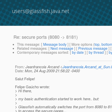
users@glassfish.java.net
Re: secure ports (8080 -> 8181)
This message
: [
Message body
] [ More options (
top
,
botto
Related messages
:
[
Next message
] [
Previous message
] 
Contemporary messages sorted
: [
by date
] [
by thread
] [
by
From
: Jeanfrancois Arcand <
Jeanfrancois.Arcand_at_Su
Date
: Mon, 24 Aug 2009 21:58:22 -0400
Salut Felipe!
Felipe Gaúcho wrote:
> Hi there,
>
> my basic authentication started to work here.. but:
>
> Glassfish automatically switches the port from 8080 to 81
> to access the secure pages...