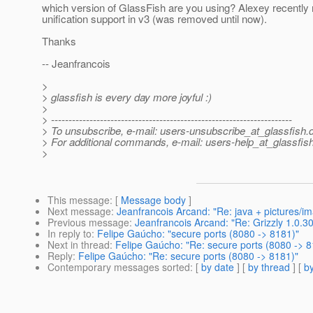
which version of GlassFish are you using? Alexey recently 
unification support in v3 (was removed until now).
Thanks
-- Jeanfrancois
>
> glassfish is every day more joyful :)
>
> ---------------------------------------------------------------------
> To unsubscribe, e-mail: users-unsubscribe_at_glassfish.
> For additional commands, e-mail: users-help_at_glassfish
>
This message
: [
Message body
]
Next message
:
Jeanfrancois Arcand: "Re: java + pictures/i
Previous message
:
Jeanfrancois Arcand: "Re: Grizzly 1.0.30
In reply to
:
Felipe Gaúcho: "secure ports (8080 -> 8181)"
Next in thread
:
Felipe Gaúcho: "Re: secure ports (8080 -> 8
Reply
:
Felipe Gaúcho: "Re: secure ports (8080 -> 8181)"
Contemporary messages sorted
: [
by date
] [
by thread
] [
by