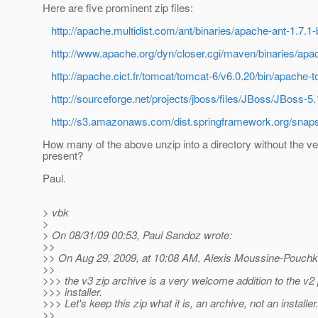
Here are five prominent zip files:
http://apache.multidist.com/ant/binaries/apache-ant-1.7.1-
http://www.apache.org/dyn/closer.cgi/maven/binaries/apa
http://apache.cict.fr/tomcat/tomcat-6/v6.0.20/bin/apache-
http://sourceforge.net/projects/jboss/files/JBoss/JBoss-
http://s3.amazonaws.com/dist.springframework.org/snaps
How many of the above unzip into a directory without the ve
present?
Paul.
> vbk
>
> On 08/31/09 00:53, Paul Sandoz wrote:
>>
>> On Aug 29, 2009, at 10:08 AM, Alexis Moussine-Pouchk
>>
>>> the v3 zip archive is a very welcome addition to the v2
>>> installer.
>>> Let's keep this zip what it is, an archive, not an installer
>>