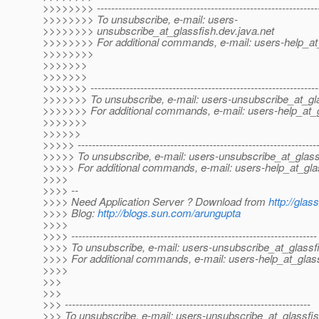
>>>>>>>> --------------------------------------------------------------
>>>>>>>> To unsubscribe, e-mail: users-
>>>>>>>> unsubscribe_at_glassfish.
dev.java.net
>>>>>>>> For additional commands, e-mail: users-help_at_
>>>>>>>>
>>>>>>>
>>>>>>>
>>>>>>> ----------------------------------------------------------------
>>>>>>> To unsubscribe, e-mail: users-unsubscribe_at_gla
>>>>>>> For additional commands, e-mail: users-help_at_g
>>>>>>>
>>>>>>
>>>>> -------------------------------------------------------------------
>>>>> To unsubscribe, e-mail: users-unsubscribe_at_glass
>>>>> For additional commands, e-mail: users-help_at_gla
>>>>
>>>> --
>>>> Need Application Server ? Download from
http://glas
>>>> Blog:
http://blogs.sun.com/arungupta
>>>>
>>>> ---------------------------------------------------------------------
>>>> To unsubscribe, e-mail: users-unsubscribe_at_glassf
>>>> For additional commands, e-mail: users-help_at_glass
>>>>
>>>
>>>
>>> ---------------------------------------------------------------------
>>> To unsubscribe, e-mail: users-unsubscribe_at_glassfis