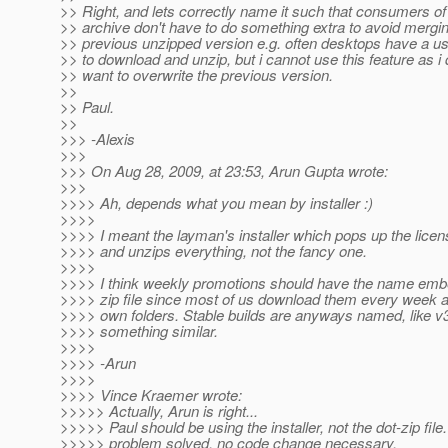
>> Right, and lets correctly name it such that consumers of
>> archive don't have to do something extra to avoid mergin
>> previous unzipped version e.g. often desktops have a us
>> to download and unzip, but i cannot use this feature as i 
>> want to overwrite the previous version.
>>
>> Paul.
>>
>>> -Alexis
>>>
>>> On Aug 28, 2009, at 23:53, Arun Gupta wrote:
>>>
>>>> Ah, depends what you mean by installer :)
>>>>
>>>> I meant the layman's installer which pops up the lice
>>>> and unzips everything, not the fancy one.
>>>>
>>>> I think weekly promotions should have the name emb
>>>> zip file since most of us download them every week a
>>>> own folders. Stable builds are anyways named, like v
>>>> something similar.
>>>>
>>>> -Arun
>>>>
>>>> Vince Kraemer wrote:
>>>>> Actually, Arun is right...
>>>>> Paul should be using the installer, not the dot-zip file.
>>>>> problem solved. no code change necessary.