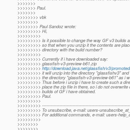
>>>>>>>
>>>>>>> Paul.
>>>>>>>
>>>>>>>> vbk
>>>>>>>>
>>>>>>>> Paul Sandoz wrote:
>>>>>>>>> Hi,
>>>>>>>>>
>>>>>>>>> Is it possible to change the way GF v3 builds a
>>>>>>>>> so that when you unzip it the contents are plac
>>>>>>>>> directory with the build number?
>>>>>>>>>
>>>>>>>>> Currently if i have downloaded say:
>>>>>>>>> glassfish-v3-preview-b61.zip
>>>>>>>>>
http://download.java.net/glassfish/v3/promoted
>>>>>>>>> it will unzip into the directory "glassfishv3" and 
>>>>>>>>> the directory "glassfish-v3-preview-b61" as i w
>>>>>>>>> Thus before i unzip i have to create such a dir
>>>>>>>>> place the zip file in there, so i do not overwrite 
>>>>>>>>> builds of GF i have obtained.
>>>>>>>>> Paul.
>>>>>>>>>
>>>>>>>>> -------------------------------------------------------------
>>>>>>>>> To unsubscribe, e-mail: users-unsubscribe_at_
>>>>>>>>> For additional commands, e-mail: users-help_a
>>>>>>>>>
>>>>>>>>
>>>>>>>>