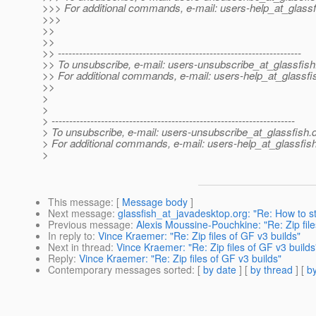
>>> For additional commands, e-mail: users-help_at_glassf
>>>
>>
>>
>> ---------------------------------------------------------------------
>> To unsubscribe, e-mail: users-unsubscribe_at_glassfish
>> For additional commands, e-mail: users-help_at_glassfi
>>
>
>
> ---------------------------------------------------------------------
> To unsubscribe, e-mail: users-unsubscribe_at_glassfish.
> For additional commands, e-mail: users-help_at_glassfish
>
This message
: [
Message body
]
Next message
:
glassfish_at_javadesktop.org: "Re: How to st
Previous message
:
Alexis Moussine-Pouchkine: "Re: Zip file
In reply to
:
Vince Kraemer: "Re: Zip files of GF v3 builds"
Next in thread
:
Vince Kraemer: "Re: Zip files of GF v3 builds
Reply
:
Vince Kraemer: "Re: Zip files of GF v3 builds"
Contemporary messages sorted
: [
by date
] [
by thread
] [
by