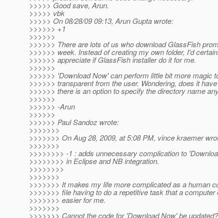
>>>>> Good save, Arun.
>>>>> vbk
>>>>> On 08/28/09 09:13, Arun Gupta wrote:
>>>>>> +1
>>>>>>
>>>>>> There are lots of us who download GlassFish prom
>>>>>> week. Instead of creating my own folder, I'd certain
>>>>>> appreciate if GlassFish installer do it for me.
>>>>>>
>>>>>> 'Download Now' can perform little bit more magic to
>>>>>> transparent from the user. Wondering, does it have
>>>>>> there is an option to specify the directory name an
>>>>>>
>>>>>> -Arun
>>>>>>
>>>>>> Paul Sandoz wrote:
>>>>>>>
>>>>>>> On Aug 28, 2009, at 5:08 PM, vince kraemer wrot
>>>>>>>
>>>>>>>> -1 : adds unnecessary complication to 'Downloa
>>>>>>>> in Eclipse and NB integration.
>>>>>>>>
>>>>>>>
>>>>>>> It makes my life more complicated as a human co
>>>>>>> file having to do a repetitive task that a compute
>>>>>>> easier for me.
>>>>>>>
>>>>>>> Cannot the code for 'Download Now' be updated?