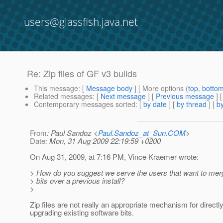
users@glassfish.java.net
Re: Zip files of GF v3 builds
This message
: [
Message body
] [ More options (
top
,
botto
Related messages
:
[
Next message
] [
Previous message
] 
Contemporary messages sorted
: [
by date
] [
by thread
] [
by
From
: Paul Sandoz <
Paul.Sandoz_at_Sun.COM
>
Date
: Mon, 31 Aug 2009 22:19:59 +0200
On Aug 31, 2009, at 7:16 PM, Vince Kraemer wrote:
> How do you suggest we serve the users that want to mer
> bits over a previous install?
>
Zip files are not really an appropriate mechanism for directl
upgrading existing software bits.