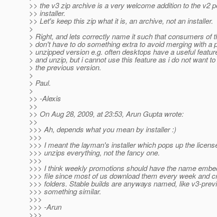
>> the v3 zip archive is a very welcome addition to the v2 
>> installer.
>> Let's keep this zip what it is, an archive, not an installer.
>
> Right, and lets correctly name it such that consumers of 
> don't have to do something extra to avoid merging with a 
> unzipped version e.g. often desktops have a useful featu
> and unzip, but i cannot use this feature as i do not want to
> the previous version.
>
> Paul.
>
>> -Alexis
>>
>> On Aug 28, 2009, at 23:53, Arun Gupta wrote:
>>
>>> Ah, depends what you mean by installer :)
>>>
>>> I meant the layman's installer which pops up the licen
>>> unzips everything, not the fancy one.
>>>
>>> I think weekly promotions should have the name embed
>>> file since most of us download them every week and c
>>> folders. Stable builds are anyways named, like v3-prev
>>> something similar.
>>>
>>> -Arun
>>>