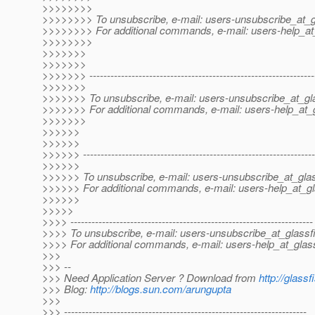
>>>>>>>>
>>>>>>>> To unsubscribe, e-mail: users-unsubscribe_at_g
>>>>>>>> For additional commands, e-mail: users-help_at_
>>>>>>>>
>>>>>>>
>>>>>>>
>>>>>>> ----------------------------------------------------------------
>>>>>>>
>>>>>>> To unsubscribe, e-mail: users-unsubscribe_at_gla
>>>>>>> For additional commands, e-mail: users-help_at_g
>>>>>>>
>>>>>>
>>>>>>
>>>>>> ------------------------------------------------------------------
>>>>>>
>>>>>> To unsubscribe, e-mail: users-unsubscribe_at_glas
>>>>>> For additional commands, e-mail: users-help_at_gl
>>>>>>
>>>>>
>>>> ---------------------------------------------------------------------
>>>> To unsubscribe, e-mail: users-unsubscribe_at_glassf
>>>> For additional commands, e-mail: users-help_at_glass
>>>
>>> --
>>> Need Application Server ? Download from
http://glassf
>>> Blog:
http://blogs.sun.com/arungupta
>>>
>>> ---------------------------------------------------------------------