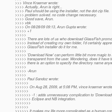
>>> Vince Kraemer wrote:
>>>> Actually, Arun is right...
>>>> Paul should be using the installer, not the dot-zip file.
>>>> problem solved. no code change necessary.
>>>> Good save, Arun.
>>>> vbk
>>>> On 08/28/09 09:13, Arun Gupta wrote:
>>>>> +1
>>>>>
>>>>> There are lots of us who download GlassFish promo
>>>>> Instead of creating my own folder, I'd certainly apprec
>>>>> GlassFish installer do it for me.
>>>>>
>>>>> 'Download Now' can perform little bit more magic to 
>>>>> transparent from the user. Wondering, does it have 
>>>>> there is an option to specify the directory name any
>>>>>
>>>>> -Arun
>>>>>
>>>>> Paul Sandoz wrote:
>>>>>>
>>>>>> On Aug 28, 2009, at 5:08 PM, vince kraemer wrote
>>>>>>
>>>>>>> -1 : adds unnecessary complication to 'Download 
>>>>>>> Eclipse and NB integration.
>>>>>>>
>>>>>>
>>>>>> It makes my life more complicated as a human con