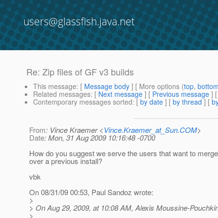
users@glassfish.java.net
Re: Zip files of GF v3 builds
This message
: [
Message body
] [ More options (
top
,
botto
Related messages
:
[
Next message
] [
Previous message
] 
Contemporary messages sorted
: [
by date
] [
by thread
] [
by
From
: Vince Kraemer <
Vince.Kraemer_at_Sun.COM
>
Date
: Mon, 31 Aug 2009 10:16:48 -0700
How do you suggest we serve the users that want to merge
over a previous install?
vbk
On 08/31/09 00:53, Paul Sandoz wrote:
>
> On Aug 29, 2009, at 10:08 AM, Alexis Moussine-Pouchkin
>