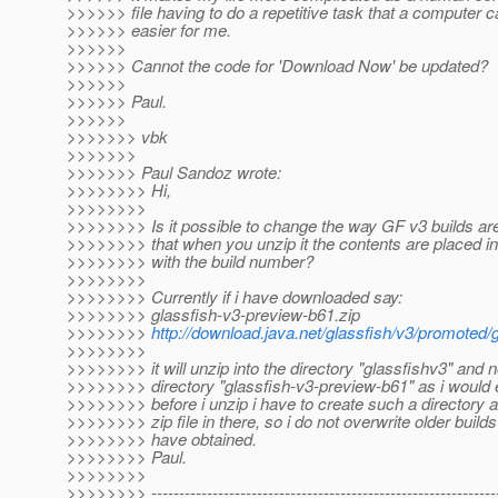
>>>>>> file having to do a repetitive task that a computer
>>>>>> easier for me.
>>>>>>
>>>>>> Cannot the code for 'Download Now' be updated?
>>>>>>
>>>>>> Paul.
>>>>>>
>>>>>>> vbk
>>>>>>>
>>>>>>> Paul Sandoz wrote:
>>>>>>>> Hi,
>>>>>>>>
>>>>>>>> Is it possible to change the way GF v3 builds ar
>>>>>>>> that when you unzip it the contents are placed in
>>>>>>>> with the build number?
>>>>>>>>
>>>>>>>> Currently if i have downloaded say:
>>>>>>>> glassfish-v3-preview-b61.zip
>>>>>>>>
http://download.java.net/glassfish/v3/promoted/
>>>>>>>>
>>>>>>>> it will unzip into the directory "glassfishv3" and no
>>>>>>>> directory "glassfish-v3-preview-b61" as i would 
>>>>>>>> before i unzip i have to create such a directory 
>>>>>>>> zip file in there, so i do not overwrite older builds
>>>>>>>> have obtained.
>>>>>>>> Paul.
>>>>>>>>
>>>>>>>> --------------------------------------------------------------