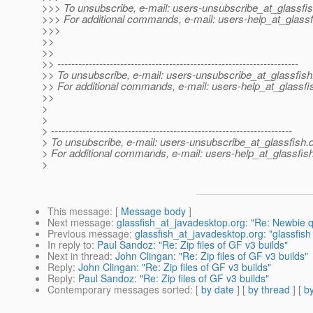
>>> To unsubscribe, e-mail: users-unsubscribe_at_glassfis
>>> For additional commands, e-mail: users-help_at_glassf
>>>
>>
>>
>> ---------------------------------------------------------------------
>> To unsubscribe, e-mail: users-unsubscribe_at_glassfish
>> For additional commands, e-mail: users-help_at_glassfi
>>
>
>
> ---------------------------------------------------------------------
> To unsubscribe, e-mail: users-unsubscribe_at_glassfish.
> For additional commands, e-mail: users-help_at_glassfish
>
This message
: [
Message body
]
Next message
:
glassfish_at_javadesktop.org: "Re: Newbie q
Previous message
:
glassfish_at_javadesktop.org: "glassfish
In reply to
:
Paul Sandoz: "Re: Zip files of GF v3 builds"
Next in thread
:
John Clingan: "Re: Zip files of GF v3 builds"
Reply
:
John Clingan: "Re: Zip files of GF v3 builds"
Reply
:
Paul Sandoz: "Re: Zip files of GF v3 builds"
Contemporary messages sorted
: [
by date
] [
by thread
] [
by