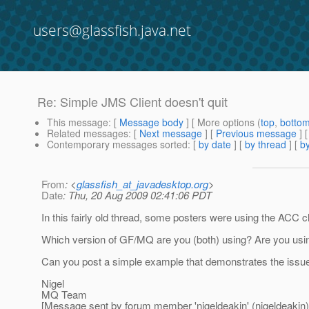
users@glassfish.java.net
Re: Simple JMS Client doesn't quit
This message
: [
Message body
] [ More options (
top
,
botto
Related messages
:
[
Next message
] [
Previous message
] 
Contemporary messages sorted
: [
by date
] [
by thread
] [
by
From
: <
glassfish_at_javadesktop.org
>
Date
: Thu, 20 Aug 2009 02:41:06 PDT
In this fairly old thread, some posters were using the ACC c
Which version of GF/MQ are you (both) using? Are you usin
Can you post a simple example that demonstrates the issue? I
Nigel
MQ Team
[Message sent by forum member 'nigeldeakin' (nigeldeakin)