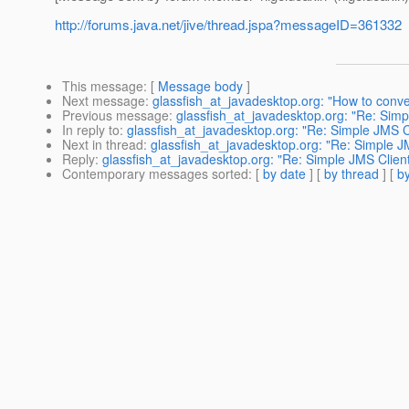
http://forums.java.net/jive/thread.jspa?messageID=361332
This message
: [
Message body
]
Next message
:
glassfish_at_javadesktop.org: "How to con
Previous message
:
glassfish_at_javadesktop.org: "Re: Simpl
In reply to
:
glassfish_at_javadesktop.org: "Re: Simple JMS Cl
Next in thread
:
glassfish_at_javadesktop.org: "Re: Simple JM
Reply
:
glassfish_at_javadesktop.org: "Re: Simple JMS Client
Contemporary messages sorted
: [
by date
] [
by thread
] [
by