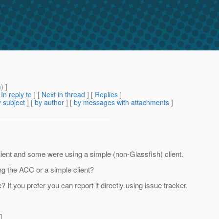
m
) ]
[
In reply to
]
[
Next in thread
] [
Replies
]
 subject
] [
by author
] [
by messages with attachments
]
lient and some were using a simple (non-Glassfish) client.
g the ACC or a simple client?
f you prefer you can report it directly using issue tracker.
]