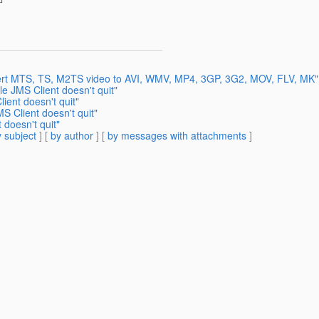
vert MTS, TS, M2TS video to AVI, WMV, MP4, 3GP, 3G2, MOV, FLV, MK"
e JMS Client doesn't quit"
ient doesn't quit"
S Client doesn't quit"
 doesn't quit"
 subject
] [
by author
] [
by messages with attachments
]