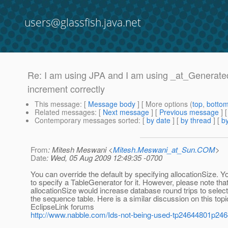
users@glassfish.java.net
Re: I am using JPA and I am using _at_Generate
increment correctly
This message
: [
Message body
] [ More options (
top
,
botto
Related messages
:
[
Next message
] [
Previous message
] 
Contemporary messages sorted
: [
by date
] [
by thread
] [
by
From
: Mitesh Meswani <
Mitesh.Meswani_at_Sun.COM
>
Date
: Wed, 05 Aug 2009 12:49:35 -0700
You can override the default by specifying allocationSize. Y
to specify a TableGenerator for it. However, please note tha
allocationSize would increase database round trips to selec
the sequence table. Here is a similar discussion on this topi
EclipseLink forums
http://www.nabble.com/Ids-not-being-used-tp24644801p24