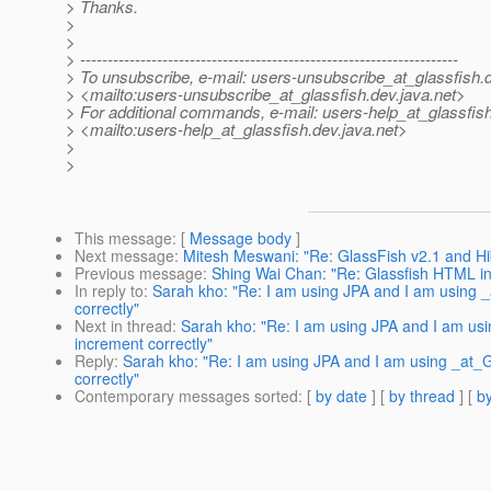
> Thanks.
>
>
> ---------------------------------------------------------------------
> To unsubscribe, e-mail: users-unsubscribe_at_glassfish.
> <mailto:users-unsubscribe_at_glassfish.
dev.java.net>
> For additional commands, e-mail: users-help_at_glassfish
> <mailto:users-help_at_glassfish.
dev.java.net>
>
>
This message
: [
Message body
]
Next message
:
Mitesh Meswani: "Re: GlassFish v2.1 and Hi
Previous message
:
Shing Wai Chan: "Re: Glassfish HTML in
In reply to
:
Sarah kho: "Re: I am using JPA and I am using 
correctly"
Next in thread
:
Sarah kho: "Re: I am using JPA and I am us
increment correctly"
Reply
:
Sarah kho: "Re: I am using JPA and I am using _at_
correctly"
Contemporary messages sorted
: [
by date
] [
by thread
] [
by