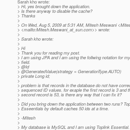
Sarah kho wrote:
> Hi, yes brought down the application.
> Is there anyway to disable the cache?
> Thanks
>
> On Wed, Aug 5, 2009 at 5:31 AM, Mitesh Meswani <Mit
> <mailto:Mitesh.Meswani_at_sun.
com>> wrote:
>
> Sarah kho wrote:
>
> Hi
> Thank you for reading my post.
> I am using JPA and I am using the follwing notation for m
> field.
> @Id
> @GeneratedValue(strategy = GenerationType.
AUTO)
> private Long id;
>
> problem is that records in the database do not have correc
> sequenced ID values. for exaple the first record is 3 and t
> second record is 53, is there any way that I can fix it?
>
> Did you bring down the application between two runs? Top
> Esseentials by default caches 50 ids at a time.
>
> -Mitesh
>
> My database is MySQL and I am using Toplink Essential.