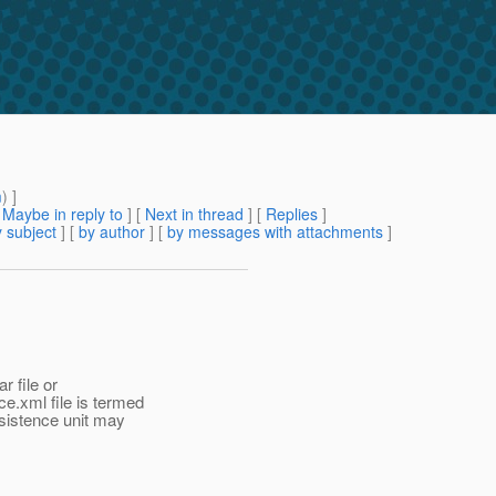
m
) ]
[
Maybe in reply to
]
[
Next in thread
] [
Replies
]
 subject
] [
by author
] [
by messages with attachments
]
r file or
e.xml file is termed
ersistence unit may