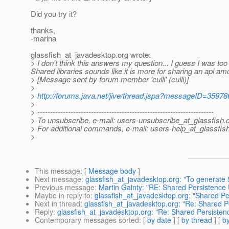
Did you try it?
thanks,
-marina
glassfish_at_javadesktop.
org wrote:
> I don't think this answers my question... I guess I was too
Shared libraries sounds like it is more for sharing an api am
> [Message sent by forum member 'culli' (culli)]
>
>
http://forums.java.net/jive/thread.jspa?messageID=35978
>
> ---------------------------------------------------------------------
> To unsubscribe, e-mail: users-unsubscribe_at_glassfish.
> For additional commands, e-mail: users-help_at_glassfish
>
This message
: [
Message body
]
Next message
:
glassfish_at_javadesktop.org: "To generate 
Previous message
:
Martin Gainty: "RE: Shared Persistence 
Maybe in reply to
:
glassfish_at_javadesktop.org: "Shared Pe
Next in thread
:
glassfish_at_javadesktop.org: "Re: Shared P
Reply
:
glassfish_at_javadesktop.org: "Re: Shared Persistenc
Contemporary messages sorted
: [
by date
] [
by thread
] [
by