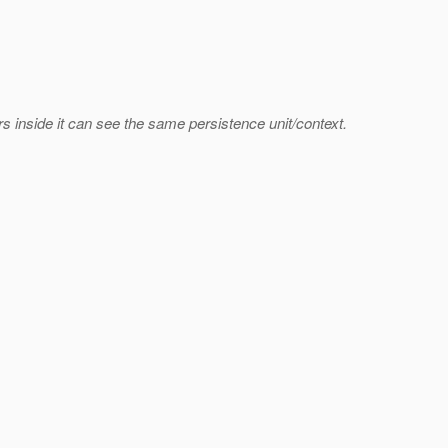
rs inside it can see the same persistence unit/context.