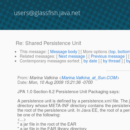
users@glassfish.java.net
Re: Shared Persistence Unit
This message
: [
Message body
] [ More options (
top
,
botto
Related messages
:
[
Next message
] [
Previous message
] 
Contemporary messages sorted
: [
by date
] [
by thread
] [
by
From
: Marina Vatkina <
Marina.Vatkina_at_Sun.COM
>
Date
: Mon, 10 Aug 2009 15:21:36 -0700
JPA 1.0 Section 6.2 Persistence Unit Packaging says:
A persistence unit is defined by a persistence.xml file. The ja
directory whose META-INF directory contains the persistenc
the root of the persistence unit. In Java EE, the root of a p
be one of the following:
<...>
" a jar file in the root of the EAR
" a jar file in the EAR library directory