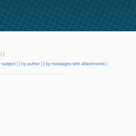
m
) ]
 subject
] [
by author
] [
by messages with attachments
]