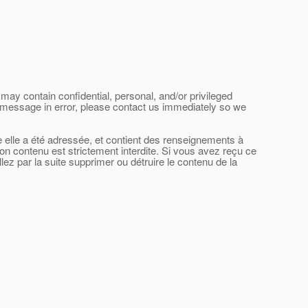
may contain confidential, personal, and/or privileged
his message in error, please contact us immediately so we
le elle a été adressée, et contient des renseignements à
son contenu est strictement interdite. Si vous avez reçu ce
ez par la suite supprimer ou détruire le contenu de la