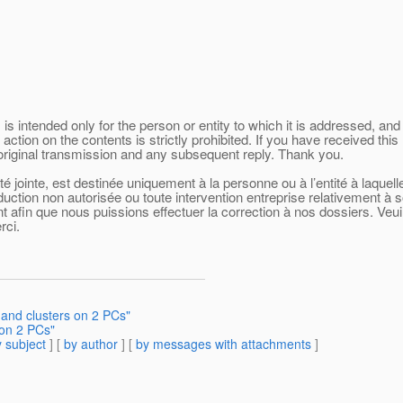
 intended only for the person or entity to which it is addressed, and 
 action on the contents is strictly prohibited. If you have received t
 original transmission and any subsequent reply. Thank you.
 jointe, est destinée uniquement à la personne ou à l’entité à laquel
oduction non autorisée ou toute intervention entreprise relativement à 
afin que nous puissions effectuer la correction à nos dossiers. Veuill
rci.
 and clusters on 2 PCs"
 on 2 PCs"
 subject
] [
by author
] [
by messages with attachments
]