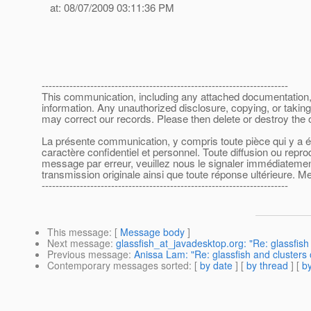
at: 08/07/2009 03:11:36 PM
-----------------------------------------------------------------------
This communication, including any attached documentation, is
information. Any unauthorized disclosure, copying, or taking
may correct our records. Please then delete or destroy the
La présente communication, y compris toute pièce qui y a été
caractère confidentiel et personnel. Toute diffusion ou repr
message par erreur, veuillez nous le signaler immédiatement 
transmission originale ainsi que toute réponse ultérieure. Me
-----------------------------------------------------------------------
This message
: [
Message body
]
Next message
:
glassfish_at_javadesktop.org: "Re: glassfish
Previous message
:
Anissa Lam: "Re: glassfish and clusters
Contemporary messages sorted
: [
by date
] [
by thread
] [
by