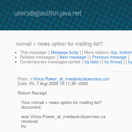
users@glassfish.java.net
nomail + news option for mailing list?
This message
: [
Message body
] [ More options (
top
,
botto
Related messages
:
[
Next message
] [
Previous message
]
Contemporary messages sorted
: [
by date
] [
by thread
] [
by
From
: <
Vince.Power_at_medavie.bluecross.ca
>
Date
: Fri, 7 Aug 2009 15:11:36 -0300
Return Receipt
Your nomail + news option for mailing list?
document:
was Vince.Power_at_medavie.
bluecross.ca
received
by: