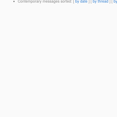
Contemporary messages sorted
: [
by date
] [
by thread
] [
by