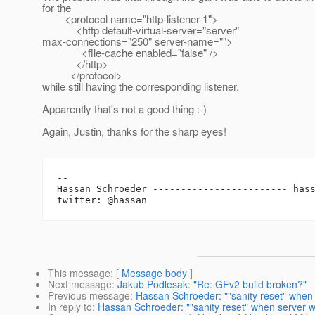
for the
<protocol name="http-listener-1">
<http default-virtual-server="server"
max-connections="250" server-name="">
<file-cache enabled="false" />
</http>
</protocol>
while still having the corresponding listener.
Apparently that's not a good thing :-)
Again, Justin, thanks for the sharp eyes!
-- 

Hassan Schroeder ------------------------ has
This message
: [
Message body
]
Next message
:
Jakub Podlesak: "Re: GFv2 build broken?"
Previous message
:
Hassan Schroeder: ""sanity reset" when 
In reply to
:
Hassan Schroeder: ""sanity reset" when server wo