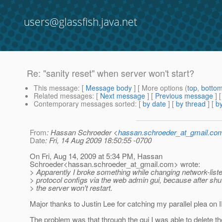
users@glassfish.java.net
Re: "sanity reset" when server won't start?
This message
: [
Message body
] [ More options (
top
,
botto
Related messages
:
[
Next message
] [
Previous message
] 
Contemporary messages sorted
: [
by date
] [
by thread
] [
by
From
: Hassan Schroeder <
hassan.schroeder_at_gmail.co
Date
: Fri, 14 Aug 2009 18:50:55 -0700
On Fri, Aug 14, 2009 at 5:34 PM, Hassan
Schroeder<hassan.schroeder_at_gmail.
com> wrote:
> Apparently I broke something while changing network-list
> protocol configs via the web admin gui, because after shu
> the server won't restart.
Major thanks to Justin Lee for catching my parallel plea on 
The problem was that through the gui I was able to delete th