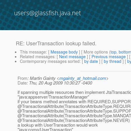
users@glassfish.java.net
RE: UserTransaction lookup failed.
This message
: [
Message body
] [ More options (
top
,
botto
Related messages
:
[
Next message
] [
Previous message
] 
Contemporary messages sorted
: [
by date
] [
by thread
] [
by
From
: Martin Gainty <
mgainty_at_hotmail.com
>
Date
: Thu, 20 Aug 2009 10:30:27 -0400
if spanning multiple resources then implement JtaTransact
"java:appserver/TransactionManager"
if your beans method annotates with REQUIRED,SUP
@TransactionalAttribute(TransactionAttributeType.
REQUIR
@TransactionalAttribute(TransactionAttributeType.
SUPPOR
@TransactionalAttribute(TransactionAttributeType.
MANDAT
@TransactionalAttribute(TransactionAttributeType.
NEVER)
a lookup with UserTransaction would work
"java:comp/UserTransaction"