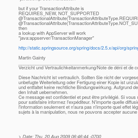
but if your TransactionAttribute is
REQUIRES_NEW, NOT_SUPPORTED
@TransactionalAttribute(TransactionAttributeType.
REQUIR
@TransactionalAttribute(TransactionAttributeType.
NOT_SU
then
a lookup with AppServer will work
"java:appserver/TransactionManager"
http://static.springsource.org/spring/docs/2.5.x/api/org/sp
Martin Gainty
______________________________________________
Verzicht und Vertraulichkeitanmerkung/Note de déni et de co
Diese Nachricht ist vertraulich. Sollten Sie nicht der vorge
unbefugte Weiterleitung oder Fertigung einer Kopie ist unzu
und entfaltet keine rechtliche Bindungswirkung. Aufgrund de
den Inhalt uebernehmen.
Ce message est confidentiel et peut être privilégié. Si vou
pour satisfaire informez l'expéditeur. N'importe quelle diffu
l'information seulement et n'aura pas n'importe quel effet l
sujets à la manipulation, nous ne pouvons accepter aucune r
> Date: Thu, 20 Aug 2009 06:46:44 -0700