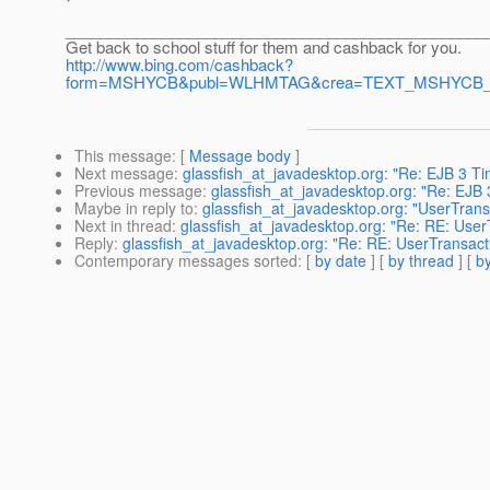
________________________________________________
Get back to school stuff for them and cashback for you.
http://www.bing.com/cashback?
form=MSHYCB&publ=WLHMTAG&crea=TEXT_MSHYCB_Ba
This message
: [
Message body
]
Next message
:
glassfish_at_javadesktop.org: "Re: EJB 3 Ti
Previous message
:
glassfish_at_javadesktop.org: "Re: EJB 
Maybe in reply to
:
glassfish_at_javadesktop.org: "UserTransa
Next in thread
:
glassfish_at_javadesktop.org: "Re: RE: UserT
Reply
:
glassfish_at_javadesktop.org: "Re: RE: UserTransacti
Contemporary messages sorted
: [
by date
] [
by thread
] [
by