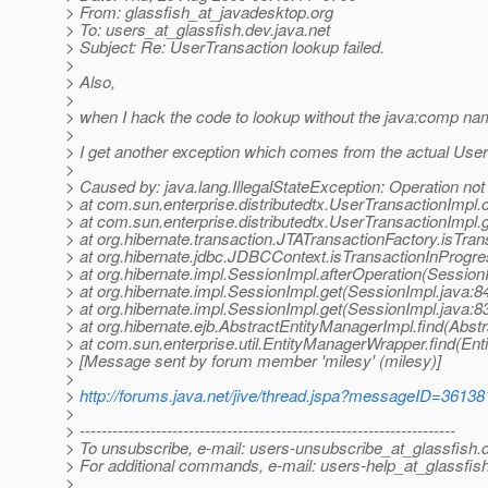
> From: glassfish_at_javadesktop.
org
> To: users_at_glassfish.
dev.java.net
> Subject: Re: UserTransaction lookup failed.
>
> Also,
>
> when I hack the code to lookup without the java:comp n
>
> I get another exception which comes from the actual Use
>
> Caused by: java.lang.IllegalStateException: Operation not
> at com.sun.enterprise.distributedtx.UserTransactionIm
> at com.sun.enterprise.distributedtx.UserTransactionImpl
> at org.hibernate.transaction.JTATransactionFactory.isTra
> at org.hibernate.jdbc.JDBCContext.isTransactionInProgr
> at org.hibernate.impl.SessionImpl.afterOperation(Session
> at org.hibernate.impl.SessionImpl.get(SessionImpl.java:8
> at org.hibernate.impl.SessionImpl.get(SessionImpl.java:8
> at org.hibernate.ejb.AbstractEntityManagerImpl.find(Abst
> at com.sun.enterprise.util.EntityManagerWrapper.find(En
> [Message sent by forum member 'milesy' (milesy)]
>
>
http://forums.java.net/jive/thread.jspa?messageID=36138
>
> ---------------------------------------------------------------------
> To unsubscribe, e-mail: users-unsubscribe_at_glassfish.
> For additional commands, e-mail: users-help_at_glassfish
>