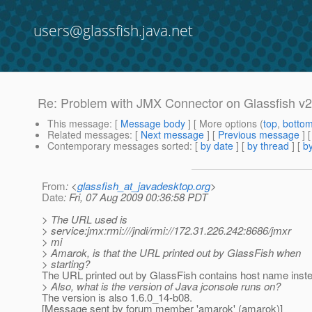
users@glassfish.java.net
Re: Problem with JMX Connector on Glassfish v2
This message
: [
Message body
] [ More options (
top
,
botto
Related messages
:
[
Next message
] [
Previous message
] 
Contemporary messages sorted
: [
by date
] [
by thread
] [
by
From
: <
glassfish_at_javadesktop.org
>
Date
: Fri, 07 Aug 2009 00:36:58 PDT
> The URL used is
> service:jmx:rmi:///jndi/rmi://172.31.226.242:8686/jmxr
> mi
> Amarok, is that the URL printed out by GlassFish when
> starting?
The URL printed out by GlassFish contains host name instea
> Also, what is the version of Java jconsole runs on?
The version is also 1.6.0_14-b08.
[Message sent by forum member 'amarok' (amarok)]