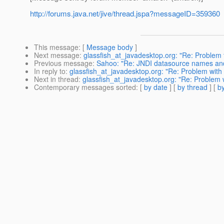
http://forums.java.net/jive/thread.jspa?messageID=359360
This message
: [
Message body
]
Next message
:
glassfish_at_javadesktop.org: "Re: Problem to
Previous message
:
Sahoo: "Re: JNDI datasource names and
In reply to
:
glassfish_at_javadesktop.org: "Re: Problem with
Next in thread
:
glassfish_at_javadesktop.org: "Re: Problem 
Contemporary messages sorted
: [
by date
] [
by thread
] [
by