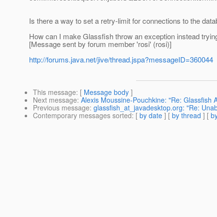
Is there a way to set a retry-limit for connections to the d
How can I make Glassfish throw an exception instead tryin
[Message sent by forum member 'rosi' (rosi)]
http://forums.java.net/jive/thread.jspa?messageID=360044
This message
: [
Message body
]
Next message
:
Alexis Moussine-Pouchkine: "Re: Glassfish 
Previous message
:
glassfish_at_javadesktop.org: "Re: Unabl
Contemporary messages sorted
: [
by date
] [
by thread
] [
by