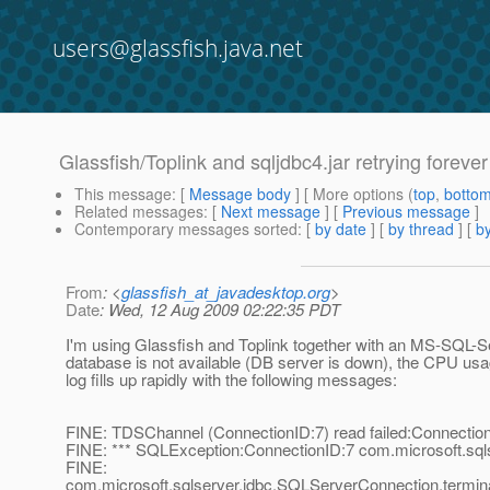
users@glassfish.java.net
Glassfish/Toplink and sqljdbc4.jar retrying forev
This message
: [
Message body
] [ More options (
top
,
botto
Related messages
:
[
Next message
] [
Previous message
]
Contemporary messages sorted
: [
by date
] [
by thread
] [
by
From
: <
glassfish_at_javadesktop.org
>
Date
: Wed, 12 Aug 2009 02:22:35 PDT
I'm using Glassfish and Toplink together with an MS-SQL-Ser
database is not available (DB server is down), the CPU usa
log fills up rapidly with the following messages:
FINE: TDSChannel (ConnectionID:7) read failed:Connection
FINE: *** SQLException:ConnectionID:7 com.microsoft.sql
FINE:
com.microsoft.sqlserver.jdbc.SQLServerConnection.termin