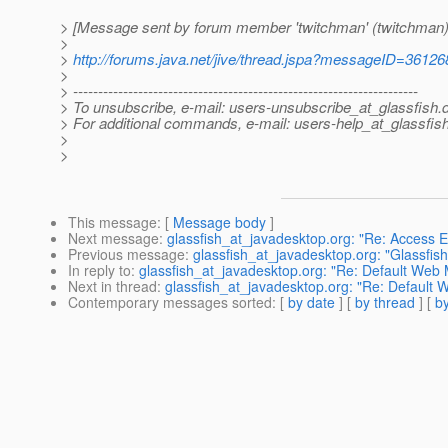
> [Message sent by forum member 'twitchman' (twitchman)
>
>
http://forums.java.net/jive/thread.jspa?messageID=36126
>
> ---------------------------------------------------------------------
> To unsubscribe, e-mail: users-unsubscribe_at_glassfish.
> For additional commands, e-mail: users-help_at_glassfish
>
>
This message
: [
Message body
]
Next message
:
glassfish_at_javadesktop.org: "Re: Access EJ
Previous message
:
glassfish_at_javadesktop.org: "Glassfis
In reply to
:
glassfish_at_javadesktop.org: "Re: Default Web 
Next in thread
:
glassfish_at_javadesktop.org: "Re: Default 
Contemporary messages sorted
: [
by date
] [
by thread
] [
by