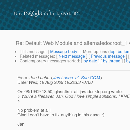
users@glassfish.java.net
Re: Default Web Module and alternatedocroot_1 v
This message
: [
Message body
] [ More options (
top
,
botto
Related messages
:
[
Next message
] [
Previous message
] 
Contemporary messages sorted
: [
by date
] [
by thread
] [
by
From
: Jan Luehe <
Jan.Luehe_at_Sun.COM
>
Date
: Wed, 19 Aug 2009 19:22:03 -0700
On 08/19/09 18:50, glassfish_at_javadesktop.
org wrote:
> You're a lifesaver, Jan. God I love simple solutions. I KNE
>
No problem at all!
Glad I don't have to fix anything in this case. :)
Jan