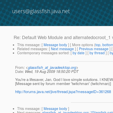
users@glassfish.java.net
Re: Default Web Module and alternatedocroot_1 v
This message
: [
Message body
] [ More options (
top
,
botto
Related messages
:
[
Next message
] [
Previous message
] 
Contemporary messages sorted
: [
by date
] [
by thread
] [
by
From
: <
glassfish_at_javadesktop.org
>
Date
: Wed, 19 Aug 2009 18:50:20 PDT
You're a lifesaver, Jan. God I love simple solutions. I KNEW 
[Message sent by forum member 'twitchman' (twitchman)]
http://forums.java.net/jive/thread.jspa?messageID=361268
This message
: [
Message body
]
Next message
:
glassfish_at_javadesktop.org: "Glassfish pa