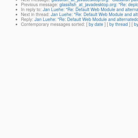
Previous message
:
glassfish_at_javadesktop.org: "Re: deplo
In reply to
:
Jan Luehe: "Re: Default Web Module and alternat
Next in thread
:
Jan Luehe: "Re: Default Web Module and alte
Reply
:
Jan Luehe: "Re: Default Web Module and alternatedoc
Contemporary messages sorted
: [
by date
] [
by thread
] [
by