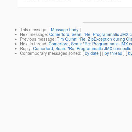
This message
: [
Message body
]
Next message
:
Comerford, Sean: "Re: Programmatic JMX co
Previous message
:
Tim Quinn: "Re: ZipException during Gla
Next in thread
:
Comerford, Sean: "Re: Programmatic JMX co
Reply
:
Comerford, Sean: "Re: Programmatic JMX connection
Contemporary messages sorted
: [
by date
] [
by thread
] [
by