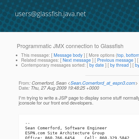
users@glassfish.java.net
Programmatic JMX connection to Glassfish
This message
: [
Message body
] [ More options (
top
,
botto
Related messages
:
[
Next message
] [
Previous message
]
Contemporary messages sorted
: [
by date
] [
by thread
] [
by
From
: Comerford, Sean <
Sean.Comerford_at_espn3.com
>
Date
: Thu, 27 Aug 2009 19:48:25 +0000
I¹m trying to write a JSP page to display some stuff normal
jconsole for our front end developers.
-- 

Sean Comerford, Software Engineer

ESPN.com Site Architecture Group
