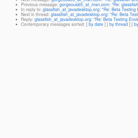
Previous message
:
gorgeous65_at_msn.com: "Re: glassfish
In reply to
:
glassfish_at_javadesktop.org: "Re: Beta Testing
Next in thread
:
glassfish_at_javadesktop.org: "Re: Beta Tes
Reply
:
glassfish_at_javadesktop.org: "Re: Beta Testing Env
Contemporary messages sorted
: [
by date
] [
by thread
] [
by