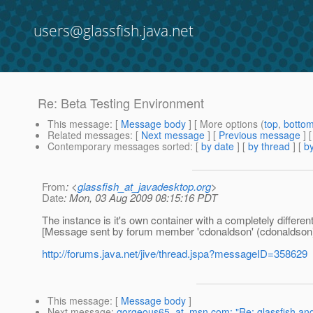
users@glassfish.java.net
Re: Beta Testing Environment
This message
: [
Message body
] [ More options (
top
,
botto
Related messages
:
[
Next message
] [
Previous message
] 
Contemporary messages sorted
: [
by date
] [
by thread
] [
by
From
: <
glassfish_at_javadesktop.org
>
Date
: Mon, 03 Aug 2009 08:15:16 PDT
The instance is it's own container with a completely different 
[Message sent by forum member 'cdonaldson' (cdonaldson
http://forums.java.net/jive/thread.jspa?messageID=358629
This message
: [
Message body
]
Next message
:
gorgeous65_at_msn.com: "Re: glassfish and