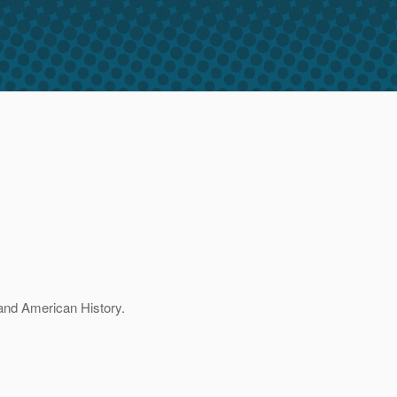
 and American History.