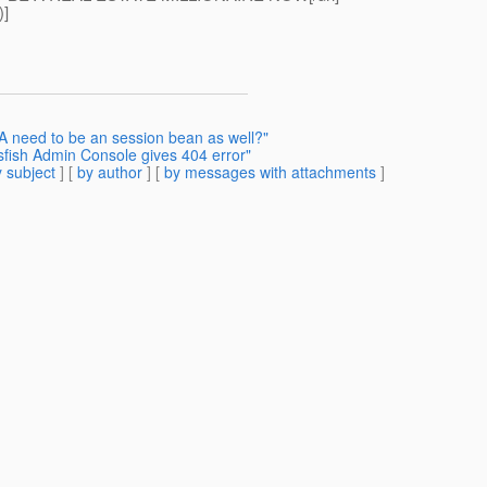
)]
A need to be an session bean as well?"
sfish Admin Console gives 404 error"
 subject
] [
by author
] [
by messages with attachments
]