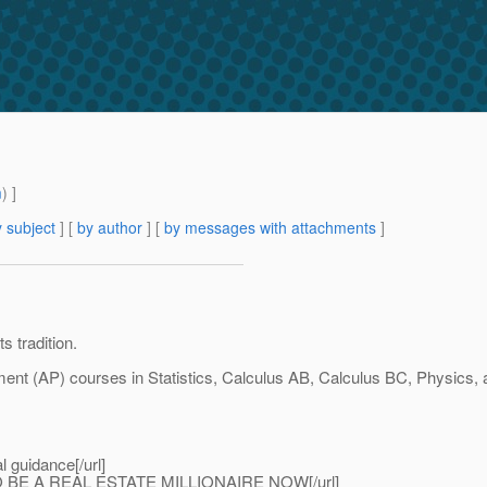
m
) ]
 subject
] [
by author
] [
by messages with attachments
]
s tradition.
ment (AP) courses in Statistics, Calculus AB, Calculus BC, Physics,
al guidance[/url]
 BE A REAL ESTATE MILLIONAIRE NOW[/url]