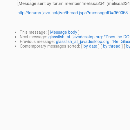
[Message sent by forum member 'melissa234' (melissa234
http://forums.java.net/jive/thread.jspa?messageID=360058
This message
: [
Message body
]
Next message
:
glassfish_at_javadesktop.org: "Does the DO
Previous message
:
glassfish_at_javadesktop.org: "Re: Glas
Contemporary messages sorted
: [
by date
] [
by thread
] [
by