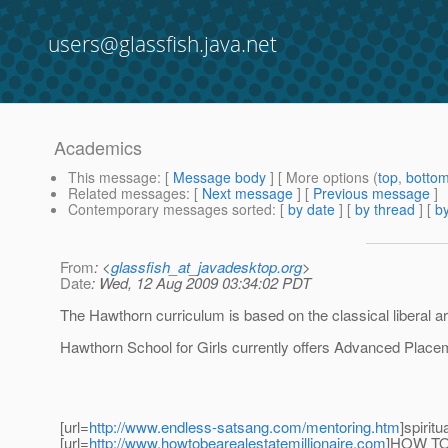
users@glassfish.java.net
Academics
This message
: [
Message body
] [ More options (
top
,
botto
Related messages
:
[
Next message
] [
Previous message
]
Contemporary messages sorted
: [
by date
] [
by thread
] [
by
From
: <
glassfish_at_javadesktop.org
>
Date
: Wed, 12 Aug 2009 03:34:02 PDT
The Hawthorn curriculum is based on the classical liberal art
Hawthorn School for Girls currently offers Advanced Place
[url=
http://www.endless-satsang.com/mentoring.htm
]spiritu
[url=
http://www.howtobearealestatemillionaire.com
]HOW TO