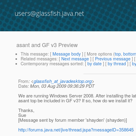
users@glassfish.java.net
asant and GF v3 Preview
This message
: [
Message body
] [ More options (
top
,
botto
Related messages
:
[
Next message
] [
Previous message
]
Contemporary messages sorted
: [
by date
] [
by thread
] [
by
From
: <
glassfish_at_javadesktop.org
>
Date
: Mon, 03 Aug 2009 09:36:29 PDT
We are running Windows Server 2008. After installing the lat
asant top be included in GF v3? If so, how do we install it?
Thanks,
Sue
[Message sent by forum member 'shayden' (shayden)]
http://forums.java.net/jive/thread.jspa?messageID=358645