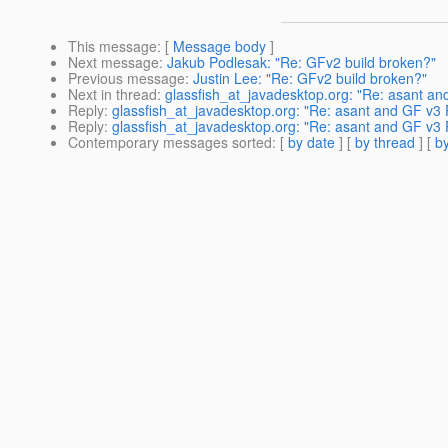
This message
: [
Message body
]
Next message
:
Jakub Podlesak: "Re: GFv2 build broken?"
Previous message
:
Justin Lee: "Re: GFv2 build broken?"
Next in thread
:
glassfish_at_javadesktop.org: "Re: asant an
Reply
:
glassfish_at_javadesktop.org: "Re: asant and GF v3 
Reply
:
glassfish_at_javadesktop.org: "Re: asant and GF v3 
Contemporary messages sorted
: [
by date
] [
by thread
] [
by