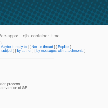
/j2ee-apps/__ejb_container_time
m
) ]
[
Maybe in reply to
]
[
Next in thread
] [
Replies
]
 subject
] [
by author
] [
by messages with attachments
]
lation process
ater version of GF