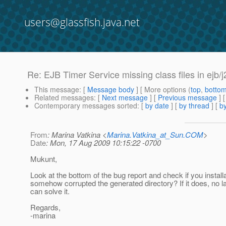
users@glassfish.java.net
Re: EJB Timer Service missing class files in ejb
This message
: [
Message body
] [ More options (
top
,
botto
Related messages
:
[
Next message
] [
Previous message
] 
Contemporary messages sorted
: [
by date
] [
by thread
] [
by
From
: Marina Vatkina <
Marina.Vatkina_at_Sun.COM
>
Date
: Mon, 17 Aug 2009 10:15:22 -0700
Mukunt,
Look at the bottom of the bug report and check if you instal
somehow corrupted the generated directory? If it does, no l
can solve it.
Regards,
-marina