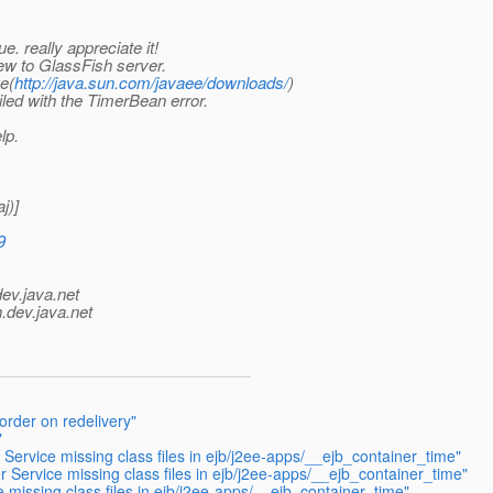
e. really appreciate it!
ew to GlassFish server.
e(
http://java.sun.com/javaee/downloads/
)
led with the TimerBean error.
lp.
j)]
9
dev.java.net
.
dev.java.net
rder on redelivery"
"
Service missing class files in ejb/j2ee-apps/__ejb_container_time"
 Service missing class files in ejb/j2ee-apps/__ejb_container_time"
 missing class files in ejb/j2ee-apps/__ejb_container_time"