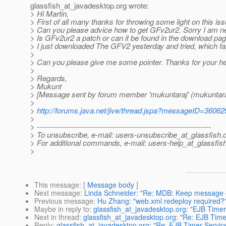
glassfish_at_javadesktop.
org wrote:
> Hi Martin,
> First of all many thanks for throwing some light on this issu
> Can you please advice how to get GFv2ur2. Sorry I am n
> Is GFv2ur2 a patch or can it be found in the download pag
> I just downloaded The GFV2 yesterday and tried, which fai
>
> Can you please give me some pointer. Thanks for your he
>
> Regards,
> Mukunt
> [Message sent by forum member 'mukuntaraj' (mukuntara
>
>
http://forums.java.net/jive/thread.jspa?messageID=36062
>
> ---------------------------------------------------------------------
> To unsubscribe, e-mail: users-unsubscribe_at_glassfish.
> For additional commands, e-mail: users-help_at_glassfish
>
This message
: [
Message body
]
Next message
:
Linda Schneider: "Re: MDB: Keep message o
Previous message
:
Hu Zhang: "web.xml redeploy required?
Maybe in reply to
:
glassfish_at_javadesktop.org: "EJB Timer 
Next in thread
:
glassfish_at_javadesktop.org: "Re: EJB Timer
Reply
:
glassfish_at_javadesktop.org: "Re: EJB Timer Service