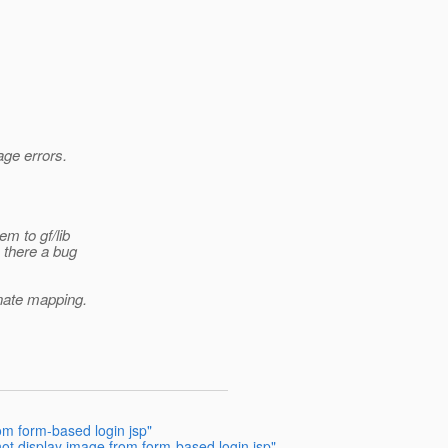
age errors.
em to gf/lib
s there a bug
ernate mapping.
om form-based login jsp"
ot display image from form-based login jsp"