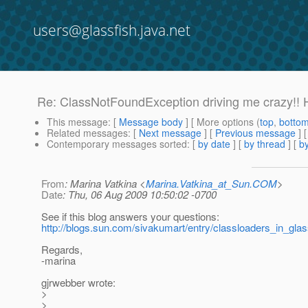
users@glassfish.java.net
Re: ClassNotFoundException driving me crazy!! 
This message
: [
Message body
] [ More options (
top
,
botto
Related messages
:
[
Next message
] [
Previous message
] 
Contemporary messages sorted
: [
by date
] [
by thread
] [
by
From
: Marina Vatkina <
Marina.Vatkina_at_Sun.COM
>
Date
: Thu, 06 Aug 2009 10:50:02 -0700
See if this blog answers your questions:
http://blogs.sun.com/sivakumart/entry/classloaders_in_gla
Regards,
-marina
gjrwebber wrote:
>
>