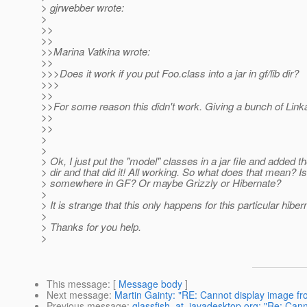
> gjrwebber wrote:
>
>>
>>
>>Marina Vatkina wrote:
>>
>>>Does it work if you put Foo.class into a jar in gf/lib dir?
>>>
>>
>>For some reason this didn't work. Giving a bunch of Link
>>
>>
>
>
> Ok, I just put the "model" classes in a jar file and added th
> dir and that did it! All working. So what does that mean? I
> somewhere in GF? Or maybe Grizzly or Hibernate?
>
> It is strange that this only happens for this particular hib
>
> Thanks for you help.
>
This message
: [
Message body
]
Next message
:
Martin Gainty: "RE: Cannot display image fr
Previous message
:
glassfish_at_javadesktop.org: "Re: Cann