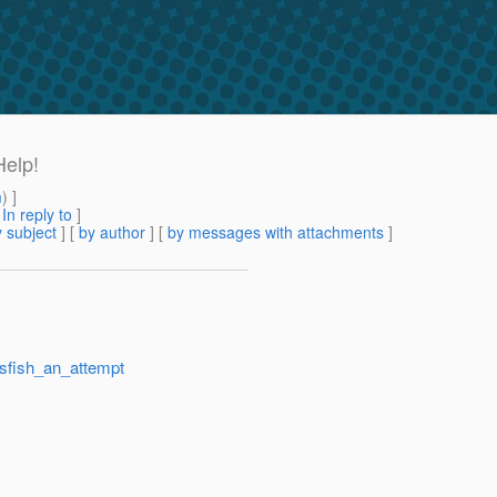
Help!
m
) ]
[
In reply to
]
 subject
] [
by author
] [
by messages with attachments
]
ssfish_an_attempt