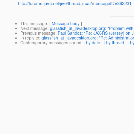
http://forums.java.net/jive/thread.jspa?messageID=362231
This message
: [
Message body
]
Next message
:
glassfish_at_javadesktop.org: "Problem with G
Previous message
:
Paul Sandoz: "Re: JAX-RS (Jersey) on J
In reply to
:
glassfish_at_javadesktop.org: "Re: Administratio
Contemporary messages sorted
: [
by date
] [
by thread
] [
by