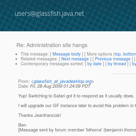
users@glassfish.java.net
Re: Administration site hangs
This message
: [
Message body
] [ More options (
top
,
botto
Related messages
:
[
Next message
] [
Previous message
] 
Contemporary messages sorted
: [
by date
] [
by thread
] [
by
From
: <
glassfish_at_javadesktop.org
>
Date
: Fri, 28 Aug 2009 01:24:09 PDT
Yup! Switching to Safari got it to respond as it usually does
I will upgrade our GF instance later to avoid this problem in t
Thanks Jeanfrancois!
Ben
[Message sent by forum member 'bthoma' (benjamin.thom