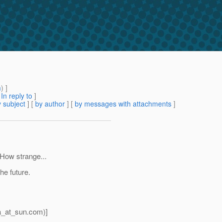
m
) ]
[
In reply to
]
 subject
] [
by author
] [
by messages with attachments
]
. How strange...
he future.
a_at_sun.
com)]