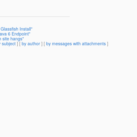
lassfish Install"
ava 6 Endpoint"
n site hangs"
 subject
] [
by author
] [
by messages with attachments
]