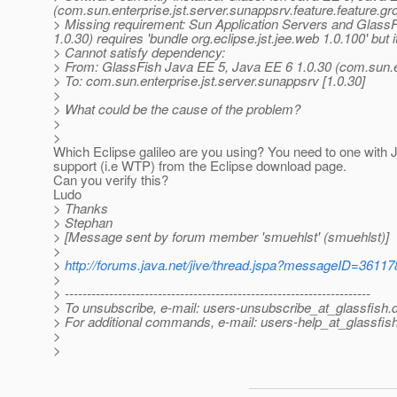
(com.sun.enterprise.jst.server.sunappsrv.feature.feature.gr
> Missing requirement: Sun Application Servers and GlassF
1.0.30) requires 'bundle org.eclipse.jst.jee.web 1.0.100' but 
> Cannot satisfy dependency:
> From: GlassFish Java EE 5, Java EE 6 1.0.30 (com.sun.ent
> To: com.sun.enterprise.jst.server.sunappsrv [1.0.30]
>
> What could be the cause of the problem?
>
>
Which Eclipse galileo are you using? You need to one with
support (i.e WTP) from the Eclipse download page.
Can you verify this?
Ludo
> Thanks
> Stephan
> [Message sent by forum member 'smuehlst' (smuehlst)]
>
>
http://forums.java.net/jive/thread.jspa?messageID=36117
>
> ---------------------------------------------------------------------
> To unsubscribe, e-mail: users-unsubscribe_at_glassfish.
> For additional commands, e-mail: users-help_at_glassfish
>
>