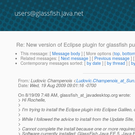
users@glassfish.java.net
Re: New version of Eclipse plugin for glassfish p
This message
: [
Message body
] [ More options (
top
,
botto
Related messages
:
[
Next message
] [
Previous message
] 
Contemporary messages sorted
: [
by date
] [
by thread
] [
by
From
: Ludovic Champenois <
Ludovic.Champenois_at_Su
Date
: Wed, 19 Aug 2009 09:01:16 -0700
On 8/19/09 7:48 AM, glassfish_at_javadesktop.
org wrote:
> Hi Rochelle,
>
> I'm trying to install the Eclipse plugin into Eclipse Galile
>
> While I followed the advice to install from the Update Site, 
>
> Cannot complete the install because one or more required
> Software currently installed: GlassFish Java EE 5, Java 