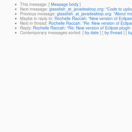
This message
: [
Message body
]
Next message
:
glassfish_at_javadesktop.org: "Code to upl
Previous message
:
glassfish_at_javadesktop.org: "About m
Maybe in reply to
:
Rochelle Raccah: "New version of Eclipse 
Next in thread
:
Rochelle Raccah: "Re: New version of Eclipse
Reply
:
Rochelle Raccah: "Re: New version of Eclipse plugin f
Contemporary messages sorted
: [
by date
] [
by thread
] [
by