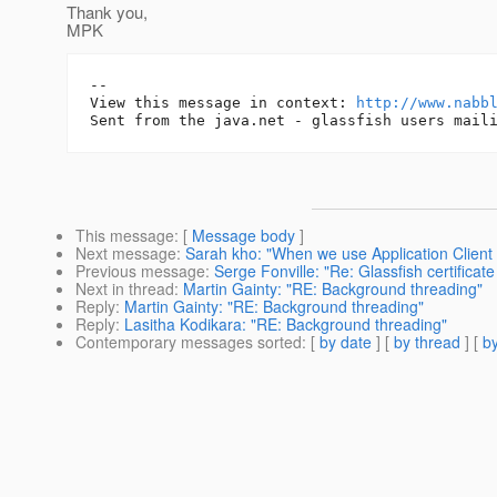
Thank you,
MPK
-- 

View this message in context: 
http://www.nabb
This message
: [
Message body
]
Next message
:
Sarah kho: "When we use Application Client
Previous message
:
Serge Fonville: "Re: Glassfish certificate
Next in thread
:
Martin Gainty: "RE: Background threading"
Reply
:
Martin Gainty: "RE: Background threading"
Reply
:
Lasitha Kodikara: "RE: Background threading"
Contemporary messages sorted
: [
by date
] [
by thread
] [
by