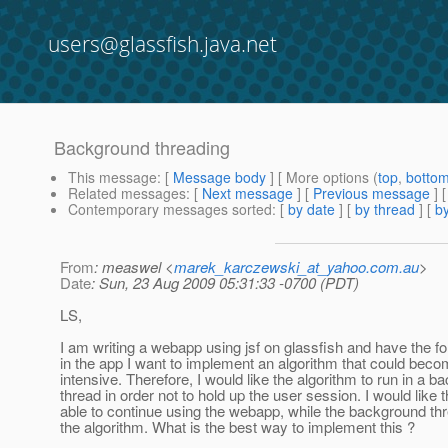
users@glassfish.java.net
Background threading
This message
: [
Message body
] [ More options (
top
,
botto
Related messages
:
[
Next message
] [
Previous message
]
Contemporary messages sorted
: [
by date
] [
by thread
] [
by
From
: measwel <
marek_karczewski_at_yahoo.com.au
>
Date
: Sun, 23 Aug 2009 05:31:33 -0700 (PDT)
LS,
I am writing a webapp using jsf on glassfish and have the f
in the app I want to implement an algorithm that could beco
intensive. Therefore, I would like the algorithm to run in a 
thread in order not to hold up the user session. I would like 
able to continue using the webapp, while the background thr
the algorithm. What is the best way to implement this ?